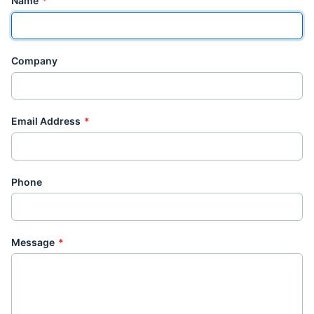
Name
*
Company
Email Address
*
Phone
Message
*