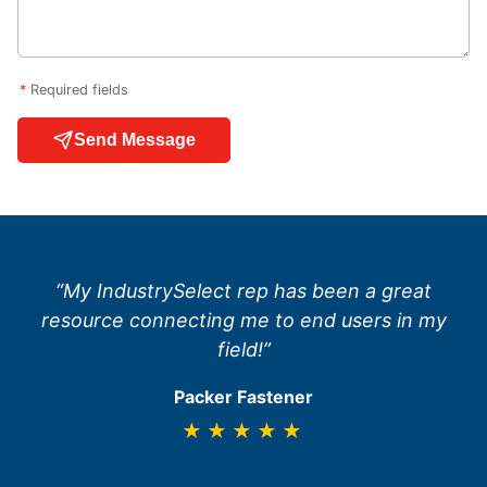
*
Required fields
Send Message
“My IndustrySelect rep has been a great
resource connecting me to end users in my
field!”
Packer Fastener
★★★★★