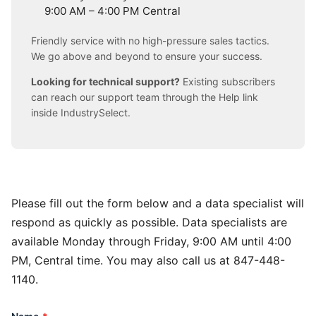
9:00 AM – 4:00 PM Central
Friendly service with no high-pressure sales tactics.
We go above and beyond to ensure your success.
Looking for technical support?
Existing subscribers
can reach our support team through the Help link
inside IndustrySelect.
Please fill out the form below and a data specialist will
respond as quickly as possible. Data specialists are
available Monday through Friday, 9:00 AM until 4:00
PM, Central time. You may also call us at 847-448-
1140.