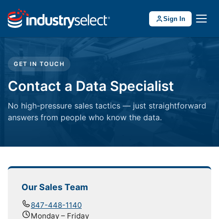
Sign In
GET IN TOUCH
Contact a Data Specialist
No high-pressure sales tactics — just straightforward
answers from people who know the data.
Our Sales Team
847-448-1140
Monday – Friday