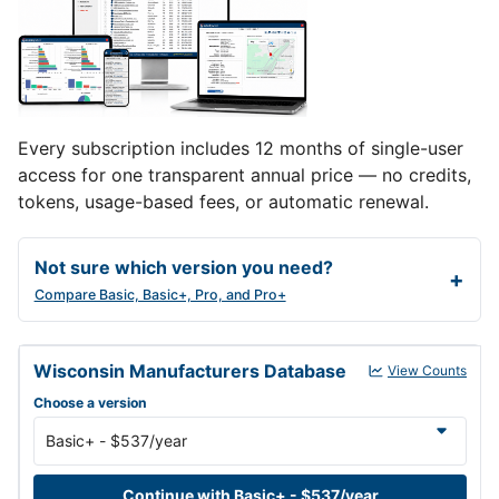
Every subscription includes 12 months of single-user
access for one transparent annual price — no credits,
tokens, usage-based fees, or automatic renewal.
Not sure which version you need?
Compare Basic, Basic+, Pro, and Pro+
Wisconsin Manufacturers Database annual subscription versions a
Wisconsin Manufacturers Database
View Counts
Choose a version
Continue with Basic+ - $537/year