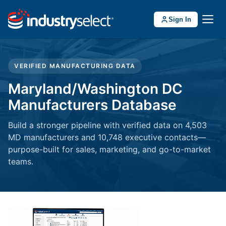
Sign In
VERIFIED MANUFACTURING DATA
Maryland/Washington DC
Manufacturers Database
Build a stronger pipeline with verified data on 4,503
MD manufacturers and 10,748 executive contacts—
purpose-built for sales, marketing, and go-to-market
teams.