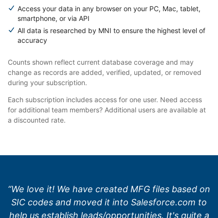
Access your data in any browser on your PC, Mac, tablet,
smartphone, or via API
All data is researched by MNI to ensure the highest level of
accuracy
Counts shown reflect current database coverage and may
change as records are added, verified, updated, or removed
during your subscription.
Each subscription includes access for one user. Need access
for additional team members? Additional users are available at
a discounted rate.
“We love it! We have created MFG files based on
SIC codes and moved it into Salesforce.com to
help us establish leads/opportunities. It's quite a