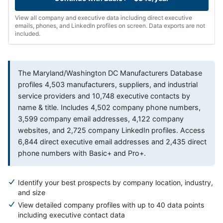
View all company and executive data including direct executive
emails, phones, and LinkedIn profiles on screen. Data exports are not
included.
The Maryland/Washington DC Manufacturers Database
profiles 4,503 manufacturers, suppliers, and industrial
service providers and 10,748 executive contacts by
name & title. Includes 4,502 company phone numbers,
3,599 company email addresses, 4,122 company
websites, and 2,725 company LinkedIn profiles. Access
6,844 direct executive email addresses and 2,435 direct
phone numbers with Basic+ and Pro+.
Identify your best prospects by company location, industry,
and size
View detailed company profiles with up to 40 data points
including executive contact data