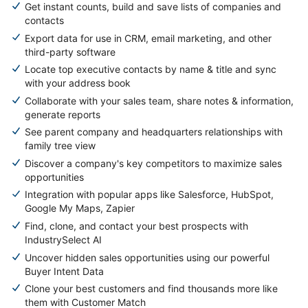
Get instant counts, build and save lists of companies and
contacts
Export data for use in CRM, email marketing, and other
third-party software
Locate top executive contacts by name & title and sync
with your address book
Collaborate with your sales team, share notes & information,
generate reports
See parent company and headquarters relationships with
family tree view
Discover a company's key competitors to maximize sales
opportunities
Integration with popular apps like Salesforce, HubSpot,
Google My Maps, Zapier
Find, clone, and contact your best prospects with
IndustrySelect AI
Uncover hidden sales opportunities using our powerful
Buyer Intent Data
Clone your best customers and find thousands more like
them with Customer Match