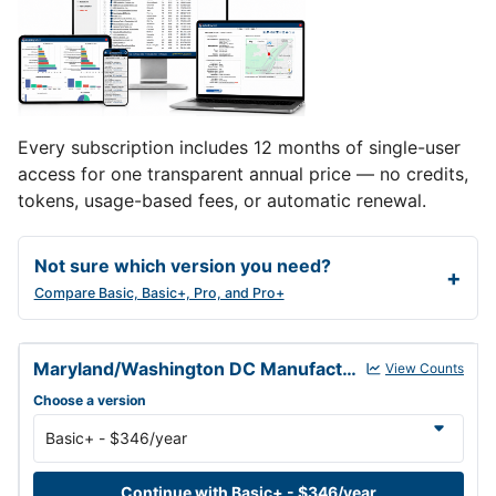
Every subscription includes 12 months of single-user
access for one transparent annual price — no credits,
tokens, usage-based fees, or automatic renewal.
Not sure which version you need?
Compare Basic, Basic+, Pro, and Pro+
Maryland/Washington DC Manufacturers Database annual subscrip
Maryland/Washington DC Manufacturers Database
View Counts
Choose a version
Continue with Basic+ - $346/year