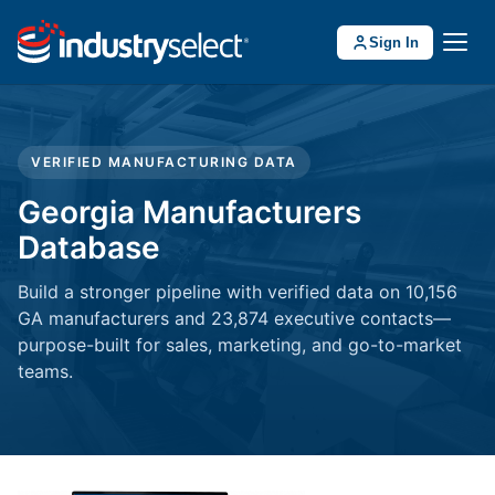
Sign In
VERIFIED MANUFACTURING DATA
Georgia Manufacturers
Database
Build a stronger pipeline with verified data on 10,156
GA manufacturers and 23,874 executive contacts—
purpose-built for sales, marketing, and go-to-market
teams.