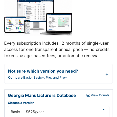
Every subscription includes 12 months of single-user
access for one transparent annual price — no credits,
tokens, usage-based fees, or automatic renewal.
Not sure which version you need?
Compare Basic, Basic+, Pro, and Pro+
Georgia Manufacturers Database annual subscription versions and
Georgia Manufacturers Database
View Counts
Choose a version