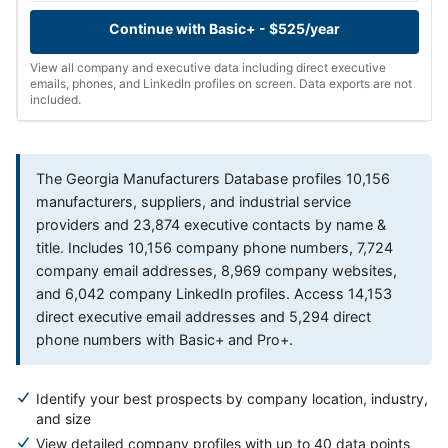
Continue with Basic+ - $525/year
View all company and executive data including direct executive
emails, phones, and LinkedIn profiles on screen. Data exports are not
included.
The Georgia Manufacturers Database profiles 10,156
manufacturers, suppliers, and industrial service
providers and 23,874 executive contacts by name &
title. Includes 10,156 company phone numbers, 7,724
company email addresses, 8,969 company websites,
and 6,042 company LinkedIn profiles. Access 14,153
direct executive email addresses and 5,294 direct
phone numbers with Basic+ and Pro+.
Identify your best prospects by company location, industry,
and size
View detailed company profiles with up to 40 data points