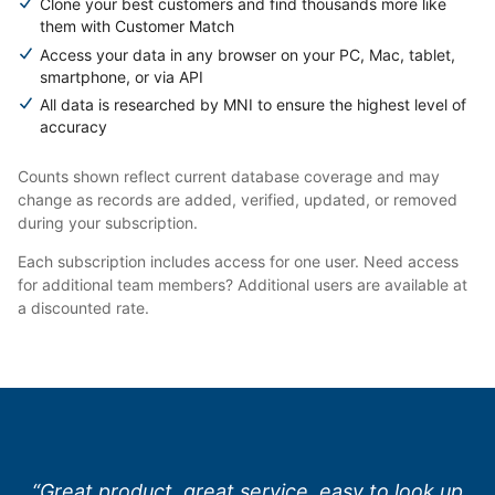
Clone your best customers and find thousands more like
them with Customer Match
Access your data in any browser on your PC, Mac, tablet,
smartphone, or via API
All data is researched by MNI to ensure the highest level of
accuracy
Counts shown reflect current database coverage and may
change as records are added, verified, updated, or removed
during your subscription.
Each subscription includes access for one user. Need access
for additional team members? Additional users are available at
a discounted rate.
“Great product, great service, easy to look up