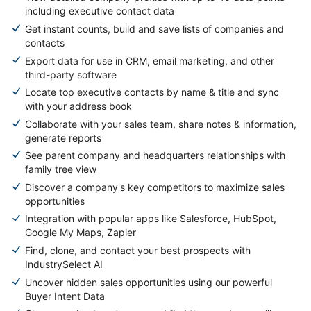
including executive contact data
Get instant counts, build and save lists of companies and
contacts
Export data for use in CRM, email marketing, and other
third-party software
Locate top executive contacts by name & title and sync
with your address book
Collaborate with your sales team, share notes & information,
generate reports
See parent company and headquarters relationships with
family tree view
Discover a company's key competitors to maximize sales
opportunities
Integration with popular apps like Salesforce, HubSpot,
Google My Maps, Zapier
Find, clone, and contact your best prospects with
IndustrySelect AI
Uncover hidden sales opportunities using our powerful
Buyer Intent Data