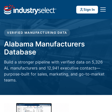
Sign In
VERIFIED MANUFACTURING DATA
Alabama Manufacturers
Database
Build a stronger pipeline with verified data on 5,326
AL manufacturers and 12,941 executive contacts—
purpose-built for sales, marketing, and go-to-market
teams.