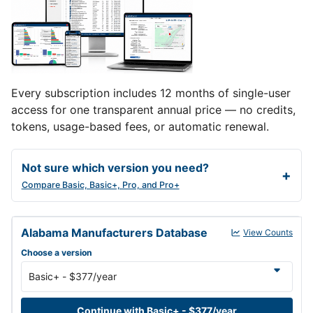
Every subscription includes 12 months of single-user
access for one transparent annual price — no credits,
tokens, usage-based fees, or automatic renewal.
Not sure which version you need?
Compare Basic, Basic+, Pro, and Pro+
Alabama Manufacturers Database annual subscription versions an
Alabama Manufacturers Database
View Counts
Choose a version
Continue with Basic+ - $377/year