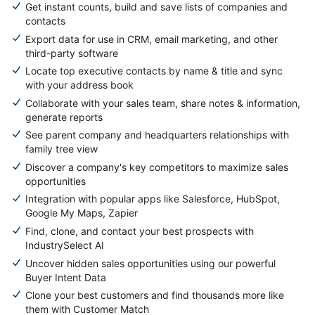
Get instant counts, build and save lists of companies and
contacts
Export data for use in CRM, email marketing, and other
third-party software
Locate top executive contacts by name & title and sync
with your address book
Collaborate with your sales team, share notes & information,
generate reports
See parent company and headquarters relationships with
family tree view
Discover a company's key competitors to maximize sales
opportunities
Integration with popular apps like Salesforce, HubSpot,
Google My Maps, Zapier
Find, clone, and contact your best prospects with
IndustrySelect AI
Uncover hidden sales opportunities using our powerful
Buyer Intent Data
Clone your best customers and find thousands more like
them with Customer Match