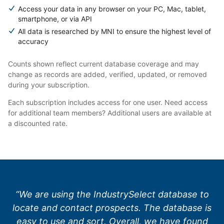
Access your data in any browser on your PC, Mac, tablet,
smartphone, or via API
All data is researched by MNI to ensure the highest level of
accuracy
Counts shown reflect current database coverage and may
change as records are added, verified, updated, or removed
during your subscription.
Each subscription includes access for one user. Need access
for additional team members? Additional users are available at
a discounted rate.
“We are using the IndustrySelect database to
locate and contact prospects. The database is
easy to use and sort. Overall, we have found