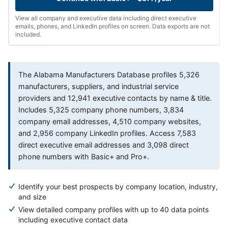
View all company and executive data including direct executive
emails, phones, and LinkedIn profiles on screen. Data exports are not
included.
The Alabama Manufacturers Database profiles 5,326
manufacturers, suppliers, and industrial service
providers and 12,941 executive contacts by name & title.
Includes 5,325 company phone numbers, 3,834
company email addresses, 4,510 company websites,
and 2,956 company LinkedIn profiles. Access 7,583
direct executive email addresses and 3,098 direct
phone numbers with Basic+ and Pro+.
Identify your best prospects by company location, industry,
and size
View detailed company profiles with up to 40 data points
including executive contact data