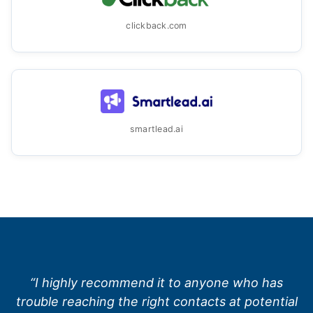
clickback.com
smartlead.ai
“I highly recommend it to anyone who has
trouble reaching the right contacts at potential