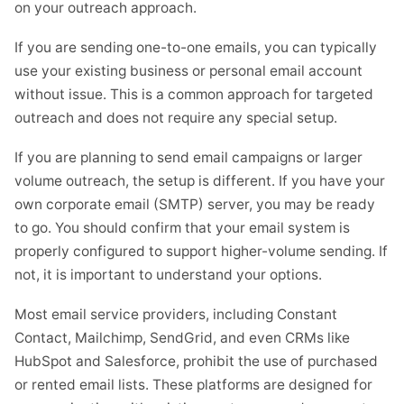
on your outreach approach.
If you are sending one-to-one emails, you can typically
use your existing business or personal email account
without issue. This is a common approach for targeted
outreach and does not require any special setup.
If you are planning to send email campaigns or larger
volume outreach, the setup is different. If you have your
own corporate email (SMTP) server, you may be ready
to go. You should confirm that your email system is
properly configured to support higher-volume sending. If
not, it is important to understand your options.
Most email service providers, including Constant
Contact, Mailchimp, SendGrid, and even CRMs like
HubSpot and Salesforce, prohibit the use of purchased
or rented email lists. These platforms are designed for