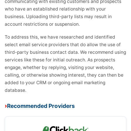
communicating with existing customers and prospects
who have an established relationship with your
business. Uploading third-party lists may result in
account restrictions or suspension.
To address this, we have researched and identified
select email service providers that do allow the use of
third-party business contact data. We recommend using
services like these for initial outreach. As prospects
engage, whether by replying, visiting your website,
calling, or otherwise showing interest, they can then be
added to your CRM or ongoing email marketing
database.
Recommended Providers