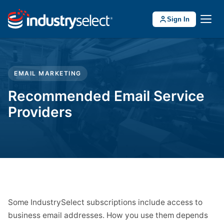
Sign In
EMAIL MARKETING
Recommended Email Service
Providers
Some IndustrySelect subscriptions include access to
business email addresses. How you use them depends