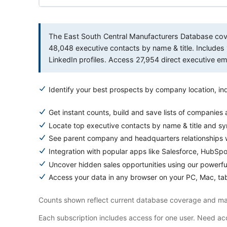
The East South Central Manufacturers Database cover
48,048 executive contacts by name & title. Inclu
LinkedIn profiles. Access 27,954 direct executive 
Identify your best prospects by company location, ind
Get instant counts, build and save lists of companies
Locate top executive contacts by name & title and s
See parent company and headquarters relationships w
Integration with popular apps like Salesforce, HubSp
Uncover hidden sales opportunities using our powerfu
Access your data in any browser on your PC, Mac, tab
Counts shown reflect current database coverage and may
Each subscription includes access for one user. Need acc