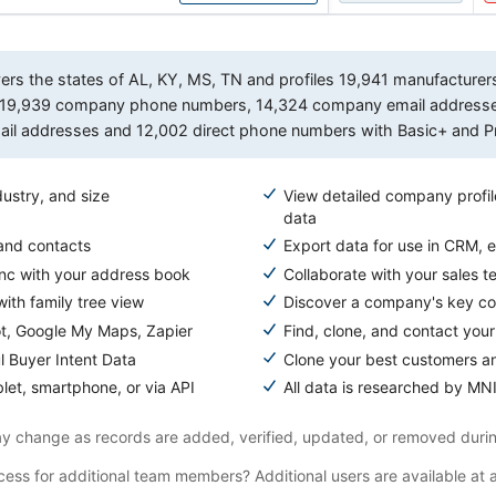
s the states of AL, KY, MS, TN and profiles 19,941 manufacturers, 
des 19,939 company phone numbers, 14,324 company email addres
email addresses and 12,002 direct phone numbers with Basic+ and P
ustry, and size
View detailed company profil
data
 and contacts
Export data for use in CRM, e
ync with your address book
Collaborate with your sales t
ith family tree view
Discover a company's key com
ot, Google My Maps, Zapier
Find, clone, and contact your
l Buyer Intent Data
Clone your best customers a
let, smartphone, or via API
All data is researched by MNI
 change as records are added, verified, updated, or removed durin
ess for additional team members? Additional users are available at 