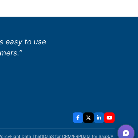
as easy to use
omers.”
Policy
Fight Data Theft
DaaS for CRM/ERP
Data for SaaS/AI