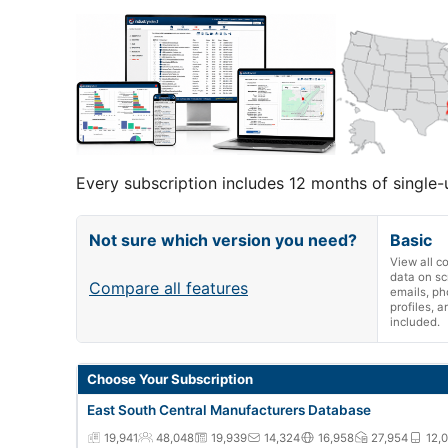
Every subscription includes 12 months of single-
Not sure which version you need?
Basic
View all 
data on sc
Compare all features
emails, ph
profiles, 
included.
East South Central Manufacturers Database annual subsc
Choose Your Subscription
East South Central Manufacturers Database
19,941
48,048
19,939
14,324
16,958
27,954
12,