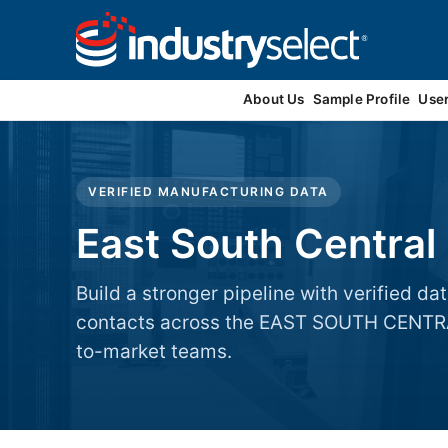
Contact Us
About Us
Sample Profile
Use
VERIFIED MANUFACTURING DATA
East South Central
Build a stronger pipeline with verified 
contacts across the EAST SOUTH CENTRAL
to-market teams.