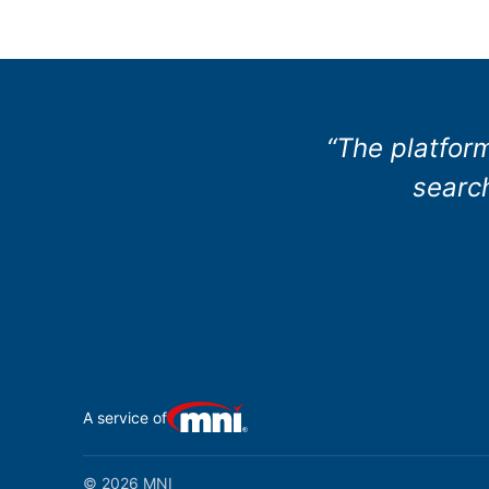
“The platform
search
A service of
© 2026 MNI