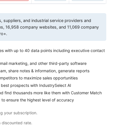
suppliers, and industrial service providers and
ses, 16,958 company websites, and 11,069 company
ro+.
es with up to 40 data points including executive contact
mail marketing, and other third-party software
eam, share notes & information, generate reports
petitors to maximize sales opportunities
 best prospects with IndustrySelect AI
nd find thousands more like them with Customer Match
 to ensure the highest level of accuracy
g your subscription.
a discounted rate.