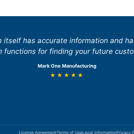
 itself has accurate information and h
 functions for finding your future cust
Mark One Manufacturing
★★★★★
License Agreement
Terms of Use
Legal Information
Privacy 