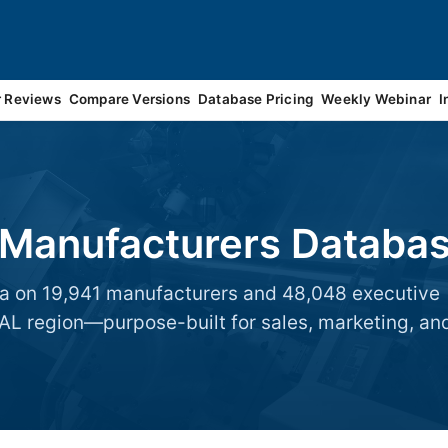
r Reviews
Compare Versions
Database Pricing
Weekly Webinar
I
 Manufacturers Databa
data on 19,941 manufacturers and 48,048 executive
 region—purpose-built for sales, marketing, an