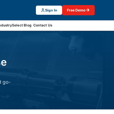
→
Free Demo
Sign In
ndustrySelect Blog
Contact Us
se
d go-