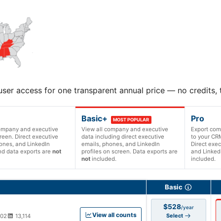
user access for one transparent annual price — no credits,
Basic+
Pro
MOST POPULAR
company and executive
View all company and executive
Export com
reen. Direct executive
data including direct executive
to your CRM
ones, and LinkedIn
emails, phones, and LinkedIn
Direct exec
and data exports are
not
profiles on screen. Data exports are
and LinkedI
not
included.
included.
ription versions and prices
Basic
$528
/year
View all counts
Select
002
13,114