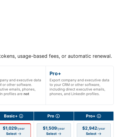
 tokens, usage-based fees, or automatic renewal.
Pro+
pany and executive data
Export company and executive data
 or other software.
to your CRM or other software,
utive emails, phones,
including direct executive emails,
n profiles are
not
phones, and LinkedIn profiles.
Basic+
Pro
Pro+
$1,029
$1,509
$2,942
/year
/year
/year
Select
Select
Select