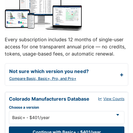
Every subscription includes 12 months of single-user
access for one transparent annual price — no credits,
tokens, usage-based fees, or automatic renewal.
Not sure which version you need?
Compare Basic, Basic+, Pro, and Pro+
Colorado Manufacturers Database annual subscription versions a
Colorado Manufacturers Database
View Counts
Choose a version
Continue with Basic+ - $401/year