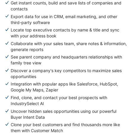
Get instant counts, build and save lists of companies and
contacts
Export data for use in CRM, email marketing, and other
third-party software
Locate top executive contacts by name & title and sync
with your address book
Collaborate with your sales team, share notes & information,
generate reports
See parent company and headquarters relationships with
family tree view
Discover a company's key competitors to maximize sales
opportunities
Integration with popular apps like Salesforce, HubSpot,
Google My Maps, Zapier
Find, clone, and contact your best prospects with
IndustrySelect AI
Uncover hidden sales opportunities using our powerful
Buyer Intent Data
Clone your best customers and find thousands more like
them with Customer Match