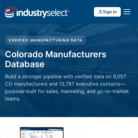
Sign In
VERIFIED MANUFACTURING DATA
Colorado Manufacturers
Database
Build a stronger pipeline with verified data on 6,057
CO manufacturers and 13,787 executive contacts—
purpose-built for sales, marketing, and go-to-market
teams.