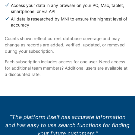
Access your data in any browser on your PC, Mac, tablet,
smartphone, or via API
All data is researched by MNI to ensure the highest level of
accuracy
Counts shown reflect current database coverage and may
change as records are added, verified, updated, or removed
during your subscription.
Each subscription includes access for one user. Need access
for additional team members? Additional users are available at
a discounted rate.
“The platform itself has accurate information
and has easy to use search functions for finding
your future customers.”