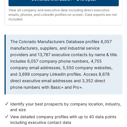
View all company and executive data including direct executive
emails, phones, and LinkedIn profiles on screen. Data exports are not
included.
The Colorado Manufacturers Database profiles 6,057
manufacturers, suppliers, and industrial service
providers and 13,787 executive contacts by name & title.
Includes 6,057 company phone numbers, 4,755
company email addresses, 5,550 company websites,
and 3,699 company LinkedIn profiles. Access 8,678
direct executive email addresses and 3,352 direct
phone numbers with Basic+ and Pro+.
Identify your best prospects by company location, industry,
and size
View detailed company profiles with up to 40 data points
including executive contact data