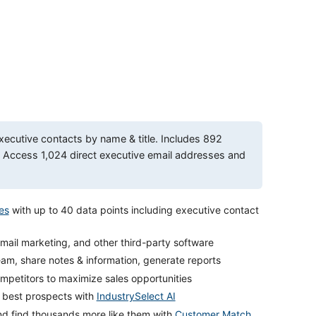
xecutive contacts by name & title. Includes 892
ccess 1,024 direct executive email addresses and
es
with up to 40 data points including executive contact
mail marketing, and other third-party software
eam, share notes & information, generate reports
petitors to maximize sales opportunities
r best prospects with
IndustrySelect AI
nd find thousands more like them with
Customer Match