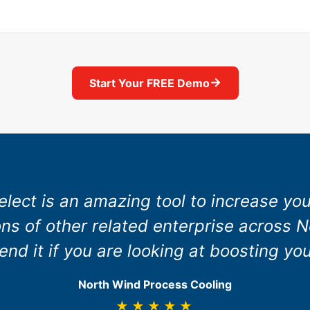
→
Start Your FREE Demo
elect is an amazing tool to increase yo
ns of other related enterprise across N
d it if you are looking at boosting you
North Wind Process Cooling
★★★★★