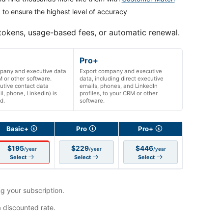
 to ensure the highest level of accuracy
 tokens, usage-based fees, or automatic renewal.
Pro+
pany and executive data
Export company and executive
 or other software.
data, including direct executive
utive contact data
emails, phones, and LinkedIn
il, phone, LinkedIn) is
profiles, to your CRM or other
d.
software.
Basic+
Pro
Pro+
$195
$229
$446
/year
/year
/year
Select
Select
Select
g your subscription.
a discounted rate.