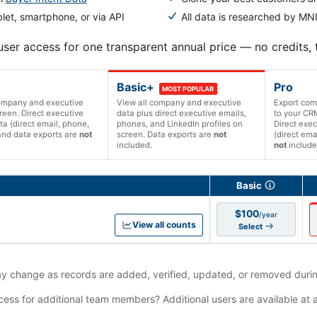
let, smartphone, or via API
All data is researched by MNI
user access for one transparent annual price — no credits,
Basic+
Pro
MOST POPULAR
company and executive
View all company and executive
Export com
reen. Direct executive
data plus direct executive emails,
to your CRM
ta (direct email, phone,
phones, and LinkedIn profiles on
Direct exec
and data exports are
not
screen. Data exports are
not
(direct ema
included.
not
include
ions and prices
Basic
$100
/year
View all counts
Select
 change as records are added, verified, updated, or removed durin
ess for additional team members? Additional users are available at 