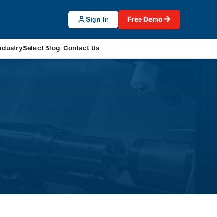
→
Free Demo
Sign In
ndustrySelect Blog
Contact Us