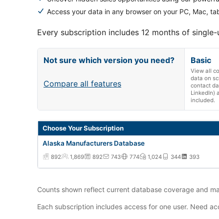
Access your data in any browser on your PC, Mac, tab
Every subscription includes 12 months of single-
Not sure which version you need?
Basic
View all 
data on sc
Compare all features
contact da
LinkedIn) 
included.
Alaska Manufacturers Database annual subscription vers
Choose Your Subscription
Alaska Manufacturers Database
892
1,869
892
743
774
1,024
344
393
Counts shown reflect current database coverage and may
Each subscription includes access for one user. Need acc