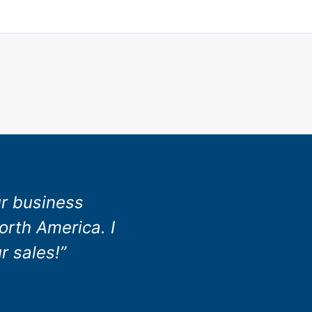
ur business
orth America. I
r sales!”