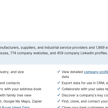
facturers, suppliers, and industrial service providers and 1,869 e
es, 774 company websites, and 459 company LinkedIn profiles. A
ustry, and size
View detailed
company profil
data
 and contacts
Export data for use in CRM, e
ync with your address book
Collaborate with your sales t
ith family tree view
Discover a company's key com
ot, Google My Maps, Zapier
Find, clone, and contact you
ul
Buyer Intent Data
Clone your best customers a