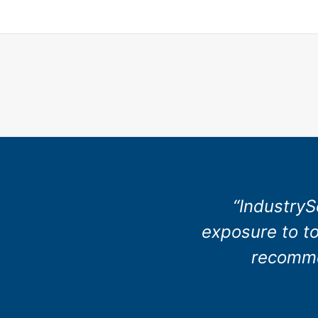
“IndustryS
exposure to to
recommen