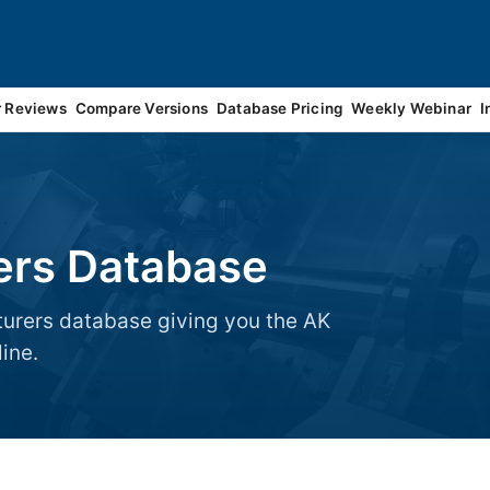
r Reviews
Compare Versions
Database Pricing
Weekly Webinar
I
ers Database
turers database giving you the AK
ine.