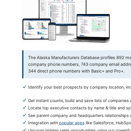
The Alaska Manufacturers Database profiles 892 manu
company phone numbers, 743 company email address
344 direct phone numbers with Basic+ and Pro+.
Identify your best prospects by company location, ind
Get instant counts, build and save lists of companies
Locate top executive contacts by name & title and s
See parent company and headquarters relationships w
Integration with
popular apps
like Salesforce, HubSp
Uncover hidden sales opportunities using our powerf