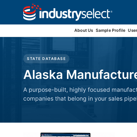
Contact Us
About Us
Sample Profile
Use
STATE DATABASE
Alaska Manufactur
A purpose-built, highly focused manufac
companies that belong in your sales pipel