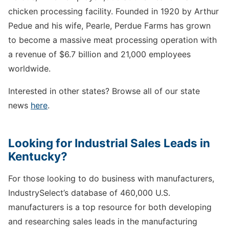
chicken processing facility. Founded in 1920 by Arthur
Pedue and his wife, Pearle, Perdue Farms has grown
to become a massive meat processing operation with
a revenue of $6.7 billion and 21,000 employees
worldwide.
Interested in other states? Browse all of our state
news
here
.
Looking for Industrial Sales Leads in
Kentucky?
For those looking to do business with manufacturers,
IndustrySelect’s database of 460,000 U.S.
manufacturers is a top resource for both developing
and researching sales leads in the manufacturing