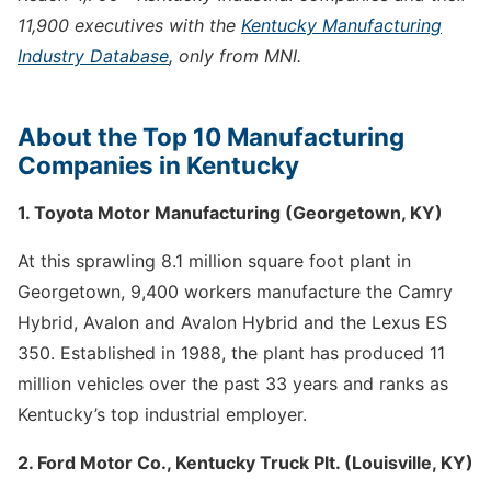
11,900 executives with the
Kentucky Manufacturing
Industry Database
, only from MNI.
About the Top 10 Manufacturing
Companies in Kentucky
1. Toyota Motor Manufacturing (Georgetown, KY)
At this sprawling 8.1 million square foot plant in
Georgetown, 9,400 workers manufacture the Camry
Hybrid, Avalon and Avalon Hybrid and the Lexus ES
350. Established in 1988, the plant has produced 11
million vehicles over the past 33 years and ranks as
Kentucky’s top industrial employer.
2. Ford Motor Co., Kentucky Truck Plt. (Louisville, KY)