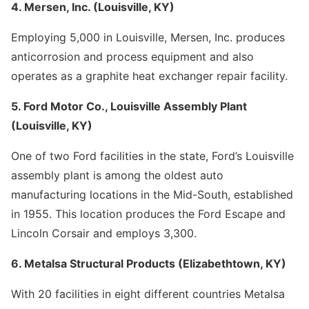
4. Mersen, Inc. (Louisville, KY)
Employing 5,000 in Louisville, Mersen, Inc. produces
anticorrosion and process equipment and also
operates as a graphite heat exchanger repair facility.
5. Ford Motor Co., Louisville Assembly Plant
(Louisville, KY)
One of two Ford facilities in the state, Ford’s Louisville
assembly plant is among the oldest auto
manufacturing locations in the Mid-South, established
in 1955. This location produces the Ford Escape and
Lincoln Corsair and employs 3,300.
6. Metalsa Structural Products (Elizabethtown, KY)
With 20 facilities in eight different countries Metalsa