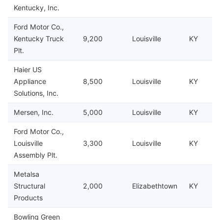
Kentucky, Inc.
Ford Motor Co.,
Kentucky Truck
9,200
Louisville
KY
Plt.
Haier US
Appliance
8,500
Louisville
KY
Solutions, Inc.
Mersen, Inc.
5,000
Louisville
KY
Ford Motor Co.,
Louisville
3,300
Louisville
KY
Assembly Plt.
Metalsa
Structural
2,000
Elizabethtown
KY
Products
Bowling Green