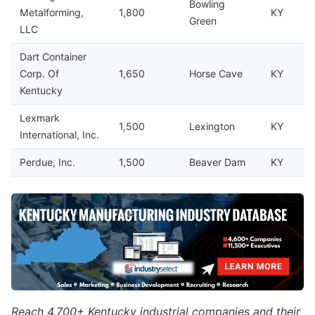
Bowling
Metalforming,
1,800
KY
Green
LLC
Dart Container
Corp. Of
1,650
Horse Cave
KY
Kentucky
Lexmark
1,500
Lexington
KY
International, Inc.
Perdue, Inc.
1,500
Beaver Dam
KY
Reach 4,700+ Kentucky industrial companies and their