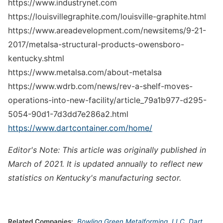
https://www.industrynet.com
https://louisvillegraphite.com/louisville-graphite.html
https://www.areadevelopment.com/newsitems/9-21-
2017/metalsa-structural-products-owensboro-
kentucky.shtml
https://www.metalsa.com/about-metalsa
https://www.wdrb.com/news/rev-a-shelf-moves-
operations-into-new-facility/article_79a1b977-d295-
5054-90d1-7d3dd7e286a2.html
https://www.dartcontainer.com/home/
Editor's Note: This article was originally published in
March of 2021. It is updated annually to reflect new
statistics on Kentucky's manufacturing sector.
Related Companies:
Bowling Green Metalforming, LLC
,
Dart