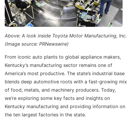
Above: A look inside Toyota Motor Manufacturing, Inc.
(Image source: PRNewswire)
From iconic auto plants to global appliance makers,
Kentucky’s manufacturing sector remains one of
America’s most productive. The state’s industrial base
blends deep automotive roots with a fast-growing mix
of food, metals, and machinery producers. Today,
we’re exploring some key facts and insights on
Kentucky manufacturing and providing information on
the ten largest factories in the state.