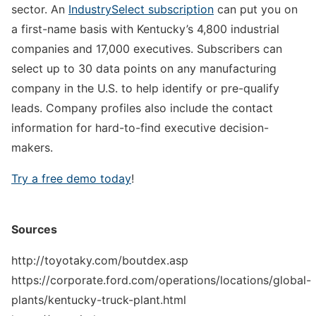
sector. An
IndustrySelect subscription
can put you on
a first-name basis with Kentucky’s 4,800 industrial
companies and 17,000 executives. Subscribers can
select up to 30 data points on any manufacturing
company in the U.S. to help identify or pre-qualify
leads. Company profiles also include the contact
information for hard-to-find executive decision-
makers.
Try a free demo today
!
Sources
http://toyotaky.com/boutdex.asp
https://corporate.ford.com/operations/locations/global-
plants/kentucky-truck-plant.html