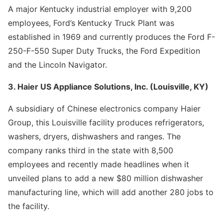
A major Kentucky industrial employer with 9,200
employees, Ford’s Kentucky Truck Plant was
established in 1969 and currently produces the Ford F-
250-F-550 Super Duty Trucks, the Ford Expedition
and the Lincoln Navigator.
3. Haier US Appliance Solutions, Inc. (Louisville, KY)
A subsidiary of Chinese electronics company Haier
Group, this Louisville facility produces refrigerators,
washers, dryers, dishwashers and ranges. The
company ranks third in the state with 8,500
employees and recently made headlines when it
unveiled plans to add a new $80 million dishwasher
manufacturing line, which will add another 280 jobs to
the facility.