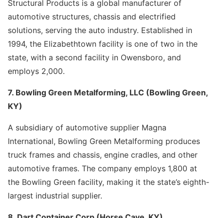
Structural Products is a global manufacturer of
automotive structures, chassis and electrified
solutions, serving the auto industry. Established in
1994, the Elizabethtown facility is one of two in the
state, with a second facility in Owensboro, and
employs 2,000.
7. Bowling Green Metalforming, LLC (Bowling Green,
KY)
A subsidiary of automotive supplier Magna
International, Bowling Green Metalforming produces
truck frames and chassis, engine cradles, and other
automotive frames. The company employs 1,800 at
the Bowling Green facility, making it the state’s eighth-
largest industrial supplier.
8. Dart Container Corp (Horse Cave, KY)