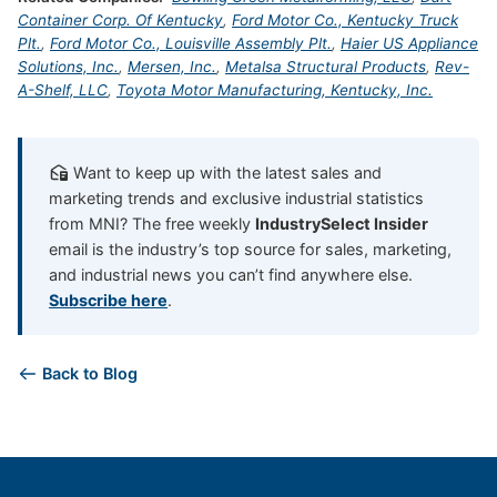
Container Corp. Of Kentucky
,
Ford Motor Co., Kentucky Truck
Plt.
,
Ford Motor Co., Louisville Assembly Plt.
,
Haier US Appliance
Solutions, Inc.
,
Mersen, Inc.
,
Metalsa Structural Products
,
Rev-
A-Shelf, LLC
,
Toyota Motor Manufacturing, Kentucky, Inc.
Want to keep up with the latest sales and
marketing trends and exclusive industrial statistics
from MNI? The free weekly
IndustrySelect Insider
email is the industry’s top source for sales, marketing,
and industrial news you can’t find anywhere else.
Subscribe here
.
Back to Blog