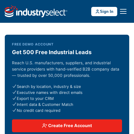
Sign In
FREE DEMO ACCOUNT
Get 500 Free Industrial Leads
Reach U.S. manufacturers, suppliers, and industrial
service providers with hand-verified B2B company data
— trusted by over 50,000 professionals.
Search by location, industry & size
Executive names with direct emails
Export to your CRM
Intent data & Customer Match
No credit card required
Create Free Account