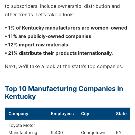
to subscribers, include ownership, distribution and
other trends. Let’s take a look:
• 1% of Kentucky manufacturers are women-owned
• 11% are publicly-owned companies
• 12% import raw materials
• 21% distribute their products internationally.
Next, we’ll take a look at the state’s top companies.
Top 10 Manufacturing Companies in
Kentucky
Company
Employees
City
State
Toyota Motor
Manufacturing,
9,400
Georgetown
KY