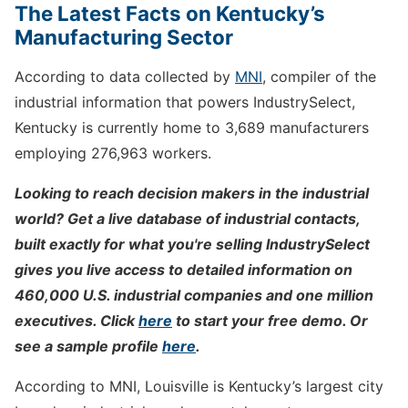
The Latest Facts on Kentucky’s
Manufacturing Sector
According to data collected by
MNI
, compiler of the
industrial information that powers IndustrySelect,
Kentucky is currently home to 3,689 manufacturers
employing 276,963 workers.
Looking to reach decision makers in the industrial
world? Get a live database of industrial contacts,
built exactly for what you're selling IndustrySelect
gives you live access to detailed information on
460,000 U.S. industrial companies and one million
executives. Click
here
to start your free demo. Or
see a sample profile
here
.
According to MNI, Louisville is Kentucky’s largest city