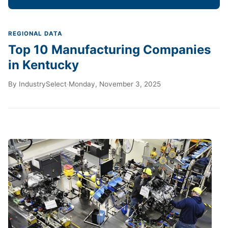
REGIONAL DATA
Top 10 Manufacturing Companies
in Kentucky
By
IndustrySelect
·
Monday, November 3, 2025