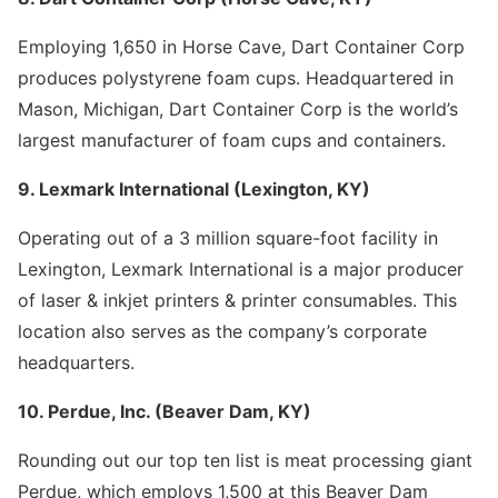
Employing 1,650 in Horse Cave, Dart Container Corp
produces polystyrene foam cups. Headquartered in
Mason, Michigan, Dart Container Corp is the world’s
largest manufacturer of foam cups and containers.
9. Lexmark International (Lexington, KY)
Operating out of a 3 million square-foot facility in
Lexington, Lexmark International is a major producer
of laser & inkjet printers & printer consumables. This
location also serves as the company’s corporate
headquarters.
10. Perdue, Inc. (Beaver Dam, KY)
Rounding out our top ten list is meat processing giant
Perdue, which employs 1,500 at this Beaver Dam