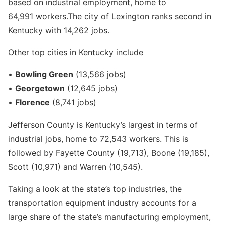
based on industrial employment, home to
64,991 workers.The city of Lexington ranks second in
Kentucky with 14,262 jobs.
Other top cities in Kentucky include
•
Bowling Green
(13,566 jobs)
•
Georgetown
(12,645 jobs)
•
Florence
(8,741 jobs)
Jefferson County is Kentucky’s largest in terms of
industrial jobs, home to 72,543 workers. This is
followed by Fayette County (19,713), Boone (19,185),
Scott (10,971) and Warren (10,545).
Taking a look at the state’s top industries, the
transportation equipment industry accounts for a
large share of the state’s manufacturing employment,