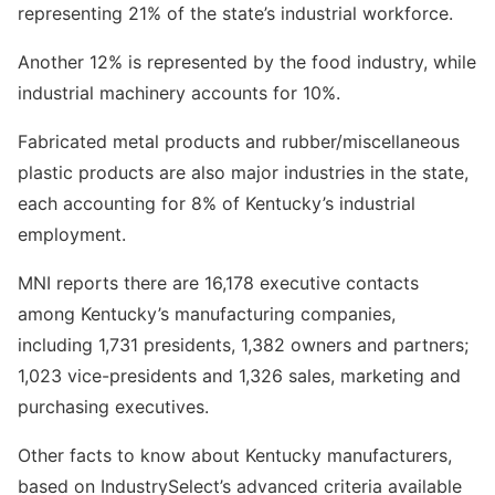
representing 21% of the state’s industrial workforce.
Another 12% is represented by the food industry, while
industrial machinery accounts for 10%.
Fabricated metal products and rubber/miscellaneous
plastic products are also major industries in the state,
each accounting for 8% of Kentucky’s industrial
employment.
MNI reports there are 16,178 executive contacts
among Kentucky’s manufacturing companies,
including 1,731 presidents, 1,382 owners and partners;
1,023 vice-presidents and 1,326 sales, marketing and
purchasing executives.
Other facts to know about Kentucky manufacturers,
based on IndustrySelect’s advanced criteria available