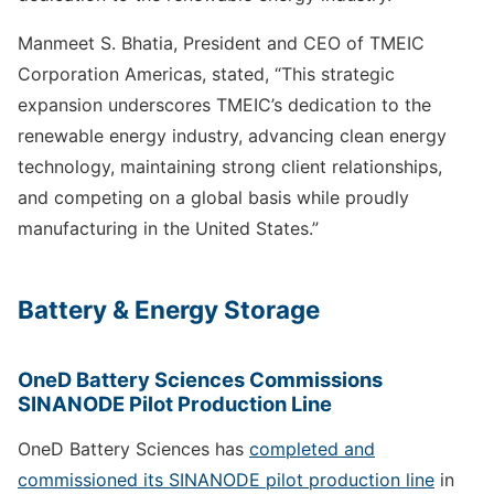
Manmeet S. Bhatia, President and CEO of TMEIC
Corporation Americas, stated, “This strategic
expansion underscores TMEIC’s dedication to the
renewable energy industry, advancing clean energy
technology, maintaining strong client relationships,
and competing on a global basis while proudly
manufacturing in the United States.”
Battery & Energy Storage
OneD Battery Sciences Commissions
SINANODE Pilot Production Line
OneD Battery Sciences has
completed and
commissioned its SINANODE pilot production line
in