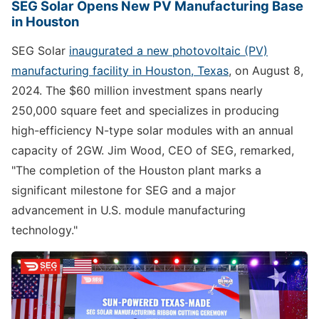
SEG Solar Opens New PV Manufacturing Base
in Houston
SEG Solar
inaugurated a new photovoltaic (PV)
manufacturing facility in Houston, Texas
, on August 8,
2024. The $60 million investment spans nearly
250,000 square feet and specializes in producing
high-efficiency N-type solar modules with an annual
capacity of 2GW. Jim Wood, CEO of SEG, remarked,
"The completion of the Houston plant marks a
significant milestone for SEG and a major
advancement in U.S. module manufacturing
technology."