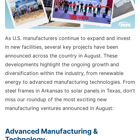
As U.S. manufacturers continue to expand and invest
in new facilities, several key projects have been
announced across the country in August. These
developments highlight the ongoing growth and
diversification within the industry, from renewable
energy to advanced manufacturing technologies. From
steel frames in Arkansas to solar panels in Texas, don’t
miss our roundup of the most exciting new
manufacturing ventures announced in August:
Advanced Manufacturing &
Technology