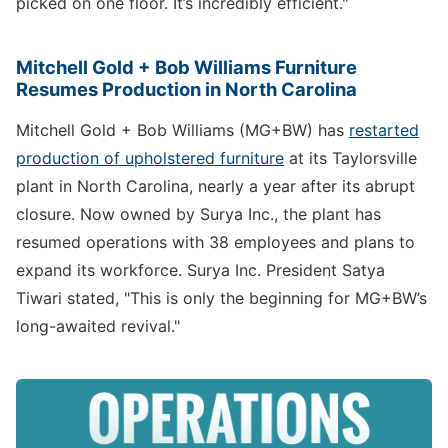
picked on one floor. It’s incredibly efficient."
Mitchell Gold + Bob Williams Furniture
Resumes Production in North Carolina
Mitchell Gold + Bob Williams (MG+BW) has
restarted
production of upholstered furniture
at its Taylorsville
plant in North Carolina, nearly a year after its abrupt
closure. Now owned by Surya Inc., the plant has
resumed operations with 38 employees and plans to
expand its workforce. Surya Inc. President Satya
Tiwari stated, "This is only the beginning for MG+BW’s
long-awaited revival."