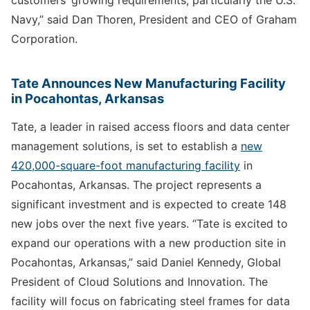
customers’ growing requirements, particularly the U.S.
Navy,” said Dan Thoren, President and CEO of Graham
Corporation.
Tate Announces New Manufacturing Facility
in Pocahontas, Arkansas
Tate, a leader in raised access floors and data center
management solutions, is set to establish a
new
420,000-square-foot manufacturing facility
in
Pocahontas, Arkansas. The project represents a
significant investment and is expected to create 148
new jobs over the next five years. “Tate is excited to
expand our operations with a new production site in
Pocahontas, Arkansas,” said Daniel Kennedy, Global
President of Cloud Solutions and Innovation. The
facility will focus on fabricating steel frames for data