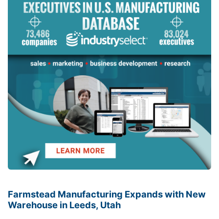
Farmstead Manufacturing Expands with New
Warehouse in Leeds, Utah