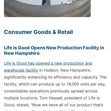
Consumer Goods & Retail
Life is Good Opens New Production Facility in
New Hampshire
Life is Good has opened a new production and
warehouse facility
in Hudson, New Hampshire,
significantly enhancing its efficiency and capacity. The
facility, which can produce up to 14,000 units per day,
consolidates operations previously spread across
multiple locations. Tom Hassell, president of Life is
Good, stated, "Now we have all of our product that’s