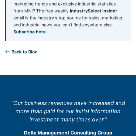
marketing trends and exclusive industrial statistics
from MNI? The free weekly
IndustrySelect Insider
email is the industry’s top source for sales, marketing,
and industrial news you can’t find anywhere else.
Subscribe here
.
Back to Blog
“Our business revenues have increased and
more than paid for our initial information
investment many times over.”
Delta Management Consulting Group