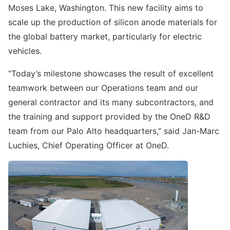
Moses Lake, Washington. This new facility aims to
scale up the production of silicon anode materials for
the global battery market, particularly for electric
vehicles.
“Today’s milestone showcases the result of excellent
teamwork between our Operations team and our
general contractor and its many subcontractors, and
the training and support provided by the OneD R&D
team from our Palo Alto headquarters,” said Jan-Marc
Luchies, Chief Operating Officer at OneD.