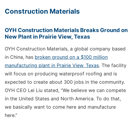
Construction Materials
OYH Construction Materials Breaks Ground on
New Plant in Prairie View, Texas
OYH Construction Materials, a global company based
in China, has
broken ground on a $100 million
manufacturing plant in Prairie View, Texas
. The facility
will focus on producing waterproof roofing and is
expected to create about 300 jobs in the community.
OYH CEO Lei Liu stated, “We believe we can compete
in the United States and North America. To do that,
we basically want to come here and manufacture
here.”