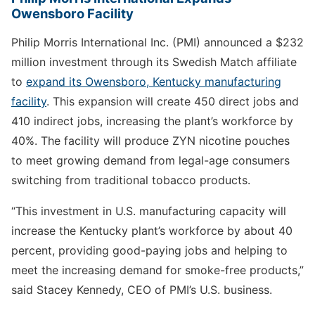
Owensboro Facility
Philip Morris International Inc. (PMI) announced a $232
million investment through its Swedish Match affiliate
to
expand its Owensboro, Kentucky manufacturing
facility
. This expansion will create 450 direct jobs and
410 indirect jobs, increasing the plant’s workforce by
40%. The facility will produce ZYN nicotine pouches
to meet growing demand from legal-age consumers
switching from traditional tobacco products.
“This investment in U.S. manufacturing capacity will
increase the Kentucky plant’s workforce by about 40
percent, providing good-paying jobs and helping to
meet the increasing demand for smoke-free products,”
said Stacey Kennedy, CEO of PMI’s U.S. business.