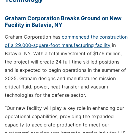
Graham Corporation Breaks Ground on New
Facility in Batavia, NY
Graham Corporation has
commenced the construction
of a 29,000-square-foot manufacturing facility
in
Batavia, NY. With a total investment of $17.6 million,
the project will create 24 full-time skilled positions
and is expected to begin operations in the summer of
2025. Graham designs and manufactures mission
critical fluid, power, heat transfer and vacuum
technologies for the defense sector.
“Our new facility will play a key role in enhancing our
operational capabilities, providing the expanded
capacity to accelerate production to meet our