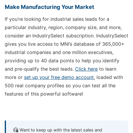
Make Manufacturing Your Market
If you’re looking for industrial sales leads for a
particular industry, region, company size, and more,
consider an IndustrySelect subscription. IndustrySelect
gives you live access to MNI’s database of 365,000+
industrial companies and one million executives,
providing up to 40 data points to help you identify
and pre-qualify the best leads.
Click here
to learn
more or
set up your free demo account
, loaded with
500 real company profiles so you can test all the
features of this powerful software!
Want to keep up with the latest sales and