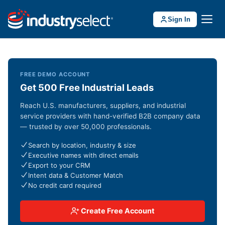
Sign In
FREE DEMO ACCOUNT
Get 500 Free Industrial Leads
Reach U.S. manufacturers, suppliers, and industrial
service providers with hand-verified B2B company data
— trusted by over 50,000 professionals.
Search by location, industry & size
Executive names with direct emails
Export to your CRM
Intent data & Customer Match
No credit card required
Create Free Account