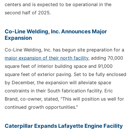
centers and is expected to be operational in the
second half of 2025.
Co-Line Welding, Inc. Announces Major
Expansion
Co-Line Welding, Inc. has begun site preparation for a
major expansion of their north facility
, adding 70,000
square feet of interior building space and 91,000
square feet of exterior paving. Set to be fully enclosed
by December, the expansion will alleviate space
constraints in their South fabrication facility. Eric
Brand, co-owner, stated, "This will position us well for
continued growth opportunities."
Caterpillar Expands Lafayette Engine Facility