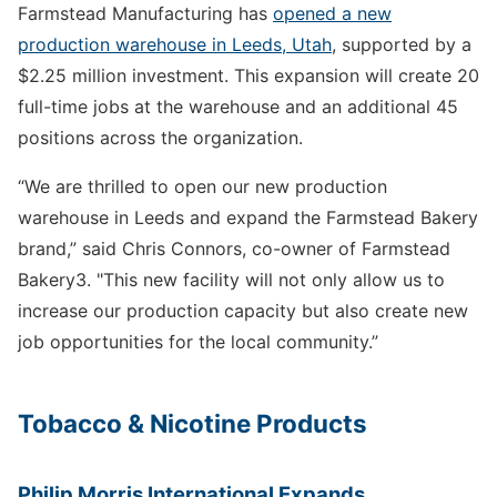
Farmstead Manufacturing has
opened a new
production warehouse in Leeds, Utah
, supported by a
$2.25 million investment. This expansion will create 20
full-time jobs at the warehouse and an additional 45
positions across the organization.
“We are thrilled to open our new production
warehouse in Leeds and expand the Farmstead Bakery
brand,” said Chris Connors, co-owner of Farmstead
Bakery3. "This new facility will not only allow us to
increase our production capacity but also create new
job opportunities for the local community.”
Tobacco & Nicotine Products
Philip Morris International Expands