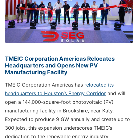
TMEIC Corporation Americas Relocates
Headquarters and Opens New PV
Manufacturing Facility
TMEIC Corporation Americas has
relocated its
headquarters to Houston’s Energy Corridor
and will
open a 144,000-square-foot photovoltaic (PV)
manufacturing facility in Brookshire, near Katy.
Expected to produce 9 GW annually and create up to
300 jobs, this expansion underscores TMEIC’s
dedication to the renewable energy industry.