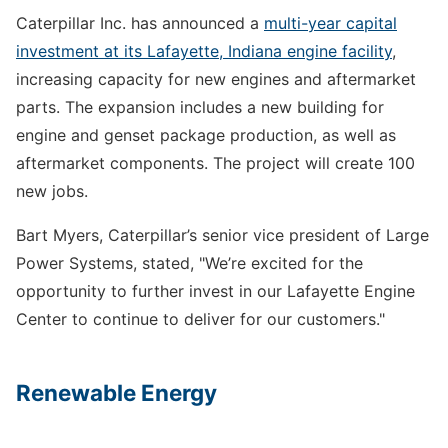
Caterpillar Inc. has announced a
multi-year capital
investment at its Lafayette, Indiana engine facility
,
increasing capacity for new engines and aftermarket
parts. The expansion includes a new building for
engine and genset package production, as well as
aftermarket components. The project will create 100
new jobs.
Bart Myers, Caterpillar’s senior vice president of Large
Power Systems, stated, "We’re excited for the
opportunity to further invest in our Lafayette Engine
Center to continue to deliver for our customers."
Renewable Energy