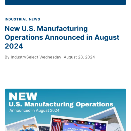
INDUSTRIAL NEWS
New U.S. Manufacturing
Operations Announced in August
2024
By
IndustrySelect
·
Wednesday, August 28, 2024