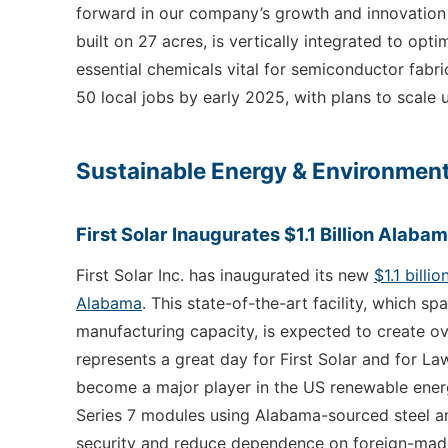
forward in our company’s growth and innovation jo
built on 27 acres, is vertically integrated to opt
essential chemicals vital for semiconductor fabri
50 local jobs by early 2025, with plans to scal
Sustainable Energy & Environment
First Solar Inaugurates $1.1 Billion Alaba
First Solar Inc. has inaugurated its new
$1.1 billi
Alabama
. This state-of-the-art facility, which s
manufacturing capacity, is expected to create o
represents a great day for First Solar and for La
become a major player in the US renewable energy
Series 7 modules using Alabama-sourced steel and
security and reduce dependence on foreign-made so