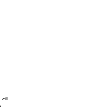
 will
p