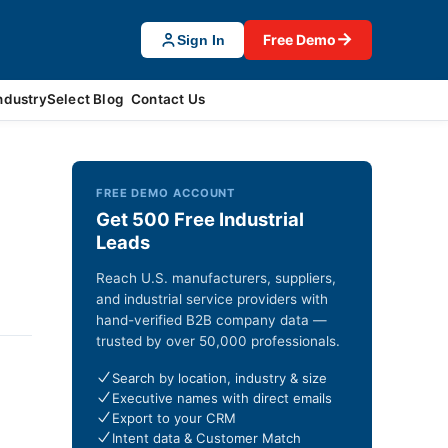
→
Free Demo
Sign In
ndustrySelect Blog
Contact Us
FREE DEMO ACCOUNT
Get 500 Free Industrial
Leads
Reach U.S. manufacturers, suppliers,
and industrial service providers with
hand-verified B2B company data —
trusted by over 50,000 professionals.
Search by location, industry & size
Executive names with direct emails
Export to your CRM
Intent data & Customer Match