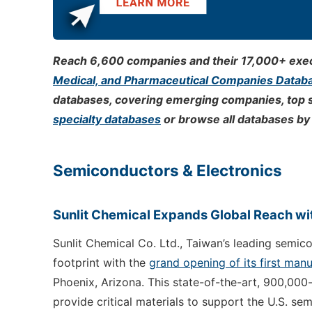
Reach 6,600 companies and their 17,000+ execu
Medical, and Pharmaceutical Companies Datab
databases, covering emerging companies, top 
specialty databases
or browse all databases by 
Semiconductors & Electronics
Sunlit Chemical Expands Global Reach wit
Sunlit Chemical Co. Ltd., Taiwan’s leading semic
footprint with the
grand opening of its first manu
Phoenix, Arizona. This state-of-the-art, 900,000
provide critical materials to support the U.S. se