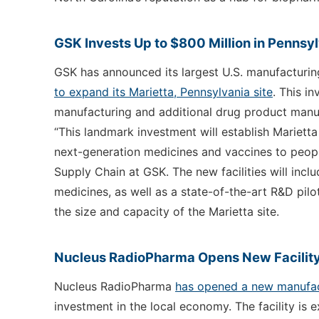
GSK Invests Up to $800 Million in Pennsyl
GSK has announced its largest U.S. manufacturin
to expand its Marietta, Pennsylvania site
. This i
manufacturing and additional drug product manufa
“This landmark investment will establish Mariett
next-generation medicines and vaccines to peopl
Supply Chain at GSK. The new facilities will inclu
medicines, as well as a state-of-the-art R&D pilot
the size and capacity of the Marietta site.
Nucleus RadioPharma Opens New Facility
Nucleus RadioPharma
has opened a new manufact
investment in the local economy. The facility is