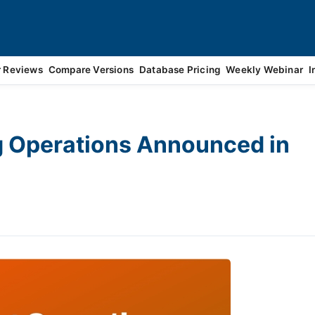
r Reviews
Compare Versions
Database Pricing
Weekly Webinar
I
g Operations Announced in