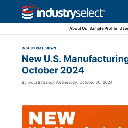
Contact Us
About Us
Sample Profile
Use
INDUSTRIAL NEWS
New U.S. Manufacturin
October 2024
By
IndustrySelect
·
Wednesday, October 30, 2024