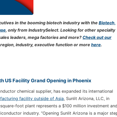
tives in the booming biotech industry with the
Biotech,
ase
, only from IndustrySelect. Looking for other specialty
sales leaders, mega factories and more?
Check out our
region, industry, executive function or more
here
.
h US Facility Grand Opening in Phoenix
onductor chemical supplier, has expanded its international
facturing facility outside of Asia
, Sunlit Arizona, LLC, in
-square-foot plant represents a $100 million investment and
miconductor industry. “Opening Sunlit Arizona is a major ste