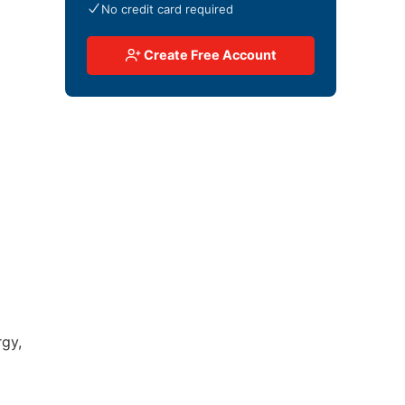
No credit card required
Create Free Account
rgy,