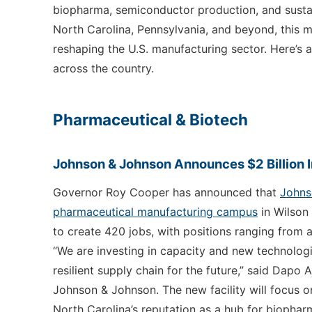
biopharma, semiconductor production, and sustain
North Carolina, Pennsylvania, and beyond, this m
reshaping the U.S. manufacturing sector. Here’s 
across the country.
Pharmaceutical & Biotech
Johnson & Johnson Announces $2 Billion 
Governor Roy Cooper has announced that
Johnso
pharmaceutical manufacturing campus
in Wilson 
to create 420 jobs, with positions ranging from 
“We are investing in capacity and new technologi
resilient supply chain for the future,” said Dapo 
Johnson & Johnson. The new facility will focus on
North Carolina’s reputation as a hub for biophar