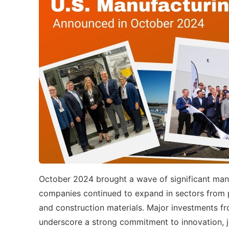
October 2024 brought a wave of significant man
companies continued to expand in sectors from p
and construction materials. Major investments f
underscore a strong commitment to innovation, jo