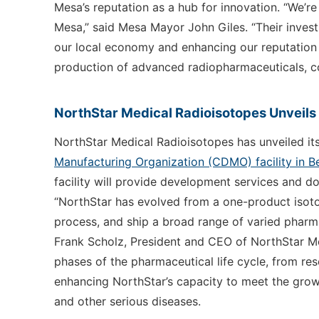
Mesa’s reputation as a hub for innovation. “We’r
Mesa,” said Mesa Mayor John Giles. “Their invest
our local economy and enhancing our reputation as
production of advanced radiopharmaceuticals, con
NorthStar Medical Radioisotopes Unveil
NorthStar Medical Radioisotopes has unveiled i
Manufacturing Organization (CDMO) facility in Be
facility will provide development services and d
“NorthStar has evolved from a one-product isot
process, and ship a broad range of varied pharma
Frank Scholz, President and CEO of NorthStar Med
phases of the pharmaceutical life cycle, from r
enhancing NorthStar’s capacity to meet the gro
and other serious diseases.