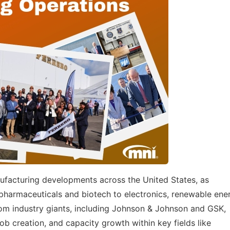
ufacturing developments across the United States, as
harmaceuticals and biotech to electronics, renewable ene
rom industry giants, including Johnson & Johnson and GSK,
b creation, and capacity growth within key fields like