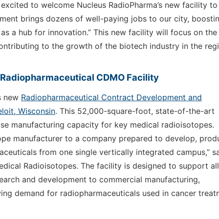
e excited to welcome Nucleus RadioPharma’s new facility to
ment brings dozens of well-paying jobs to our city, boosti
 a hub for innovation.” This new facility will focus on the
tributing to the growth of the biotech industry in the reg
s Radiopharmaceutical CDMO Facility
ts new
Radiopharmaceutical Contract Development and
loit, Wisconsin
. This 52,000-square-foot, state-of-the-art
ose manufacturing capacity for key medical radioisotopes.
ope manufacturer to a company prepared to develop, prod
ceuticals from one single vertically integrated campus,” s
ical Radioisotopes. The facility is designed to support all
esearch and development to commercial manufacturing,
wing demand for radiopharmaceuticals used in cancer trea