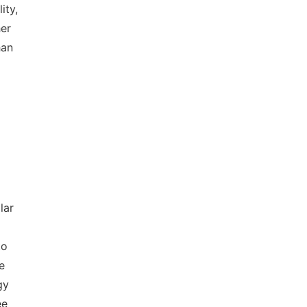
ity,
her
han
lar
to
e
gy
ee