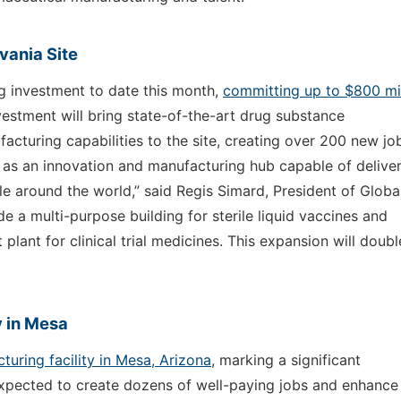
vania Site
g investment to date this month,
committing up to $800 mil
nvestment will bring state-of-the-art drug substance
cturing capabilities to the site, creating over 200 new jo
a as an innovation and manufacturing hub capable of delive
e around the world,” said Regis Simard, President of Globa
de a multi-purpose building for sterile liquid vaccines and
 plant for clinical trial medicines. This expansion will doubl
 in Mesa
uring facility in Mesa, Arizona
, marking a significant
 expected to create dozens of well-paying jobs and enhance