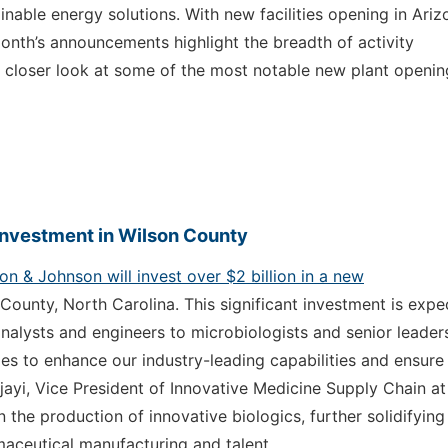
able energy solutions. With new facilities opening in Ariz
onth’s announcements highlight the breadth of activity
a closer look at some of the most notable new plant openin
Investment in Wilson County
n & Johnson will invest over $2 billion in a new
County, North Carolina. This significant investment is exp
analysts and engineers to microbiologists and senior leader
es to enhance our industry-leading capabilities and ensure
Ajayi, Vice President of Innovative Medicine Supply Chain at
 the production of innovative biologics, further solidifying
maceutical manufacturing and talent.