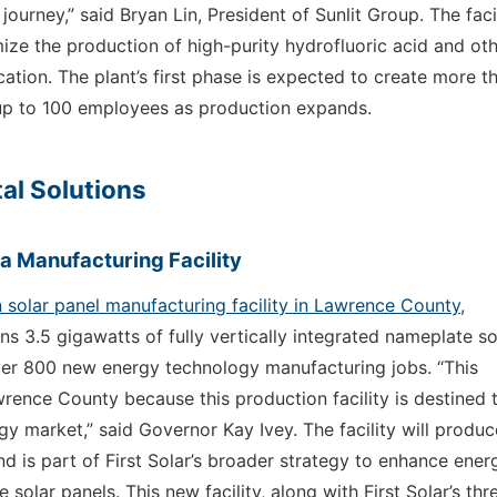
urney,” said Bryan Lin, President of Sunlit Group. The facil
imize the production of high-purity hydrofluoric acid and ot
cation. The plant’s first phase is expected to create more t
e up to 100 employees as production expands.
al Solutions
ma Manufacturing Facility
on solar panel manufacturing facility in Lawrence County,
pans 3.5 gigawatts of fully vertically integrated nameplate so
ver 800 new energy technology manufacturing jobs. “This
wrence County because this production facility is destined 
 market,” said Governor Kay Ivey. The facility will produc
 is part of First Solar’s broader strategy to enhance ener
lar panels. This new facility, along with First Solar’s thr