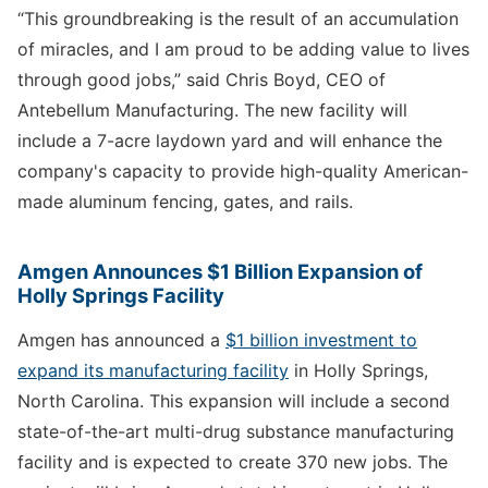
“This groundbreaking is the result of an accumulation
of miracles, and I am proud to be adding value to lives
through good jobs,” said Chris Boyd, CEO of
Antebellum Manufacturing. The new facility will
include a 7-acre laydown yard and will enhance the
company's capacity to provide high-quality American-
made aluminum fencing, gates, and rails.
Amgen Announces $1 Billion Expansion of
Holly Springs Facility
Amgen has announced a
$1 billion investment to
expand its manufacturing facility
in Holly Springs,
North Carolina. This expansion will include a second
state-of-the-art multi-drug substance manufacturing
facility and is expected to create 370 new jobs. The