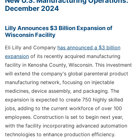
New U.S. Manufacturing Operations:
December 2024
Lilly Announces $3 Billion Expansion of
Wisconsin Facility
Eli Lilly and Company
has announced a $3 billion
expansion
of its recently acquired manufacturing
facility in Kenosha County, Wisconsin. This investment
will extend the company's global parenteral product
manufacturing network, focusing on injectable
medicines, device assembly, and packaging. The
expansion is expected to create 750 highly skilled
jobs, adding to the current workforce of over 100
employees. Construction is set to begin next year,
with the facility incorporating advanced automation
technologies to enhance production efficiency.