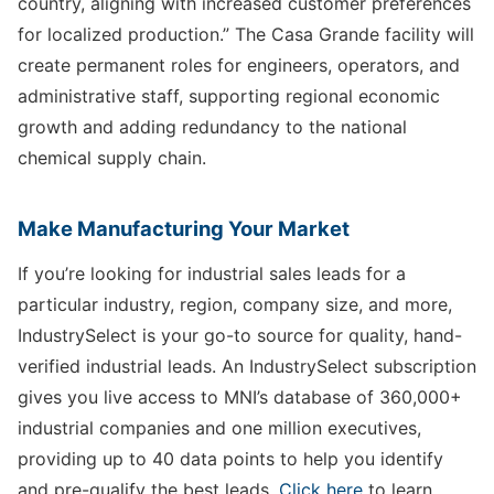
country, aligning with increased customer preferences
for localized production.” The Casa Grande facility will
create permanent roles for engineers, operators, and
administrative staff, supporting regional economic
growth and adding redundancy to the national
chemical supply chain.
Make Manufacturing Your Market
If you’re looking for industrial sales leads for a
particular industry, region, company size, and more,
IndustrySelect is your go-to source for quality, hand-
verified industrial leads. An IndustrySelect subscription
gives you live access to MNI’s database of 360,000+
industrial companies and one million executives,
providing up to 40 data points to help you identify
and pre-qualify the best leads.
Click here
to learn