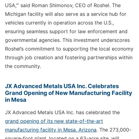
USA,’” said Roman Shimonov, CEO of Roshel. The
Michigan facility will also serve as a service hub for
vehicles currently in operation across the U.S.,
ensuring seamless support for law enforcement and
governmental agencies. This investment underscores
Roshel’s commitment to supporting the local economy
through job creation and fostering partnerships within
the community.
JX Advanced Metals USA Inc. Celebrates
Grand Opening of New Manufacturing Facility
in Mesa
JX Advanced Metals USA Inc. has celebrated the
grand opening of its new state-of-the-art
manufacturing facility in Mesa, Arizona
. The 273,000-
square-foot plant, located on a 63-acre site, will