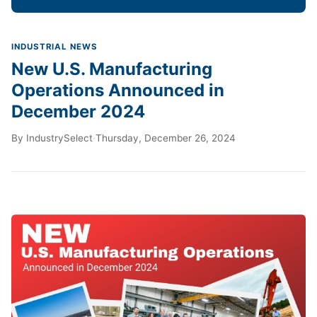
INDUSTRIAL NEWS
New U.S. Manufacturing
Operations Announced in
December 2024
By
IndustrySelect
·
Thursday, December 26, 2024