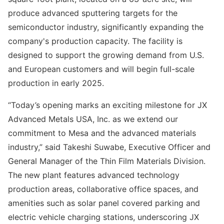
produce advanced sputtering targets for the
semiconductor industry, significantly expanding the
company's production capacity. The facility is
designed to support the growing demand from U.S.
and European customers and will begin full-scale
production in early 2025.
“Today’s opening marks an exciting milestone for JX
Advanced Metals USA, Inc. as we extend our
commitment to Mesa and the advanced materials
industry,” said Takeshi Suwabe, Executive Officer and
General Manager of the Thin Film Materials Division.
The new plant features advanced technology
production areas, collaborative office spaces, and
amenities such as solar panel covered parking and
electric vehicle charging stations, underscoring JX