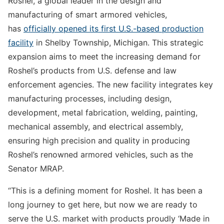
Roshel, a global leader in the design and
manufacturing of smart armored vehicles,
has
officially opened its first U.S.-based production
facility
in Shelby Township, Michigan. This strategic
expansion aims to meet the increasing demand for
Roshel’s products from U.S. defense and law
enforcement agencies. The new facility integrates key
manufacturing processes, including design,
development, metal fabrication, welding, painting,
mechanical assembly, and electrical assembly,
ensuring high precision and quality in producing
Roshel’s renowned armored vehicles, such as the
Senator MRAP.
“This is a defining moment for Roshel. It has been a
long journey to get here, but now we are ready to
serve the U.S. market with products proudly ‘Made in