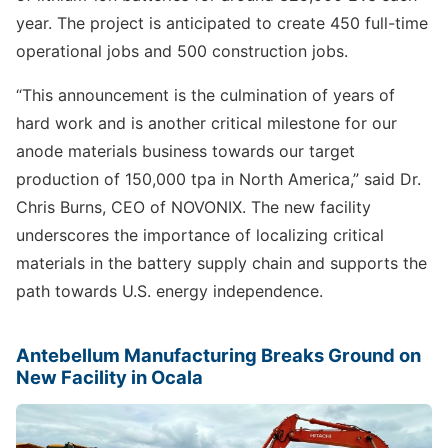
year. The project is anticipated to create 450 full-time
operational jobs and 500 construction jobs.
“This announcement is the culmination of years of
hard work and is another critical milestone for our
anode materials business towards our target
production of 150,000 tpa in North America,” said Dr.
Chris Burns, CEO of NOVONIX. The new facility
underscores the importance of localizing critical
materials in the battery supply chain and supports the
path towards U.S. energy independence.
Antebellum Manufacturing Breaks Ground on
New Facility in Ocala