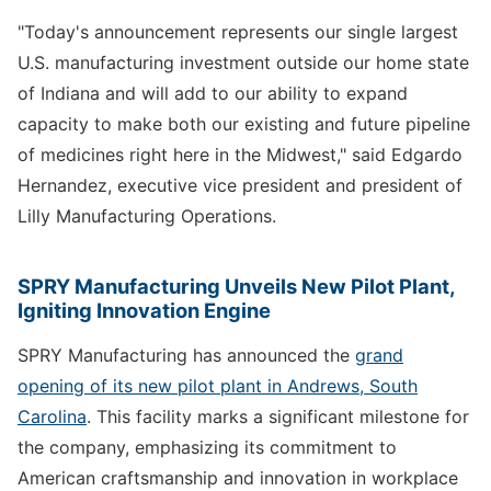
"Today's announcement represents our single largest
U.S. manufacturing investment outside our home state
of Indiana and will add to our ability to expand
capacity to make both our existing and future pipeline
of medicines right here in the Midwest," said Edgardo
Hernandez, executive vice president and president of
Lilly Manufacturing Operations.
SPRY Manufacturing Unveils New Pilot Plant,
Igniting Innovation Engine
SPRY Manufacturing has announced the
grand
opening of its new pilot plant in Andrews, South
Carolina
. This facility marks a significant milestone for
the company, emphasizing its commitment to
American craftsmanship and innovation in workplace