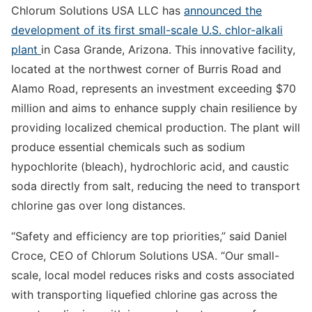
Chlorum Solutions USA LLC has
announced the
development of its first small-scale U.S. chlor-alkali
plant
in Casa Grande, Arizona. This innovative facility,
located at the northwest corner of Burris Road and
Alamo Road, represents an investment exceeding $70
million and aims to enhance supply chain resilience by
providing localized chemical production. The plant will
produce essential chemicals such as sodium
hypochlorite (bleach), hydrochloric acid, and caustic
soda directly from salt, reducing the need to transport
chlorine gas over long distances.
“Safety and efficiency are top priorities,” said Daniel
Croce, CEO of Chlorum Solutions USA. “Our small-
scale, local model reduces risks and costs associated
with transporting liquefied chlorine gas across the