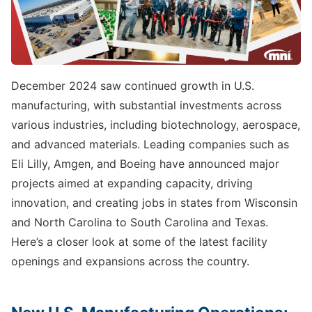
December 2024 saw continued growth in U.S.
manufacturing, with substantial investments across
various industries, including biotechnology, aerospace,
and advanced materials. Leading companies such as
Eli Lilly, Amgen, and Boeing have announced major
projects aimed at expanding capacity, driving
innovation, and creating jobs in states from Wisconsin
and North Carolina to South Carolina and Texas.
Here’s a closer look at some of the latest facility
openings and expansions across the country.