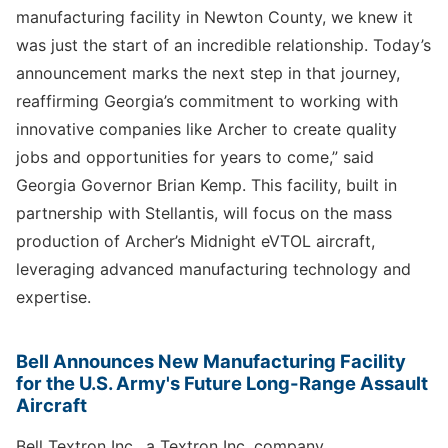
manufacturing facility in Newton County, we knew it
was just the start of an incredible relationship. Today’s
announcement marks the next step in that journey,
reaffirming Georgia’s commitment to working with
innovative companies like Archer to create quality
jobs and opportunities for years to come,” said
Georgia Governor Brian Kemp. This facility, built in
partnership with Stellantis, will focus on the mass
production of Archer’s Midnight eVTOL aircraft,
leveraging advanced manufacturing technology and
expertise.
Bell Announces New Manufacturing Facility
for the U.S. Army's Future Long-Range Assault
Aircraft
Bell Textron Inc., a Textron Inc. company,