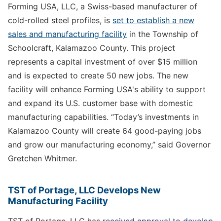
Forming USA, LLC, a Swiss-based manufacturer of
cold-rolled steel profiles, is
set to establish a new
sales and manufacturing facility
in the Township of
Schoolcraft, Kalamazoo County. This project
represents a capital investment of over $15 million
and is expected to create 50 new jobs. The new
facility will enhance Forming USA's ability to support
and expand its U.S. customer base with domestic
manufacturing capabilities. “Today’s investments in
Kalamazoo County will create 64 good-paying jobs
and grow our manufacturing economy,” said Governor
Gretchen Whitmer.
TST of Portage, LLC Develops New
Manufacturing Facility
TST of Portage, LLC has
received approval to develop