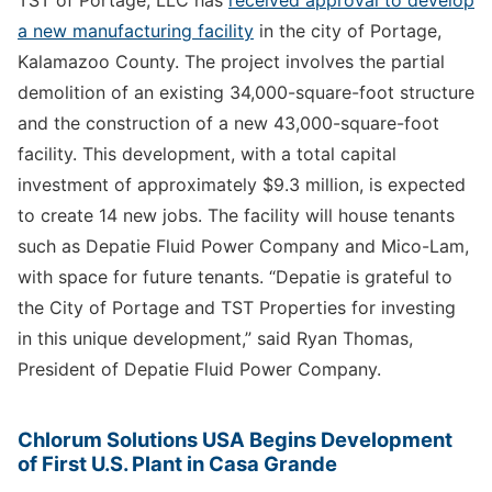
a new manufacturing facility
in the city of Portage,
Kalamazoo County. The project involves the partial
demolition of an existing 34,000-square-foot structure
and the construction of a new 43,000-square-foot
facility. This development, with a total capital
investment of approximately $9.3 million, is expected
to create 14 new jobs. The facility will house tenants
such as Depatie Fluid Power Company and Mico-Lam,
with space for future tenants. “Depatie is grateful to
the City of Portage and TST Properties for investing
in this unique development,” said Ryan Thomas,
President of Depatie Fluid Power Company.
Chlorum Solutions USA Begins Development
of First U.S. Plant in Casa Grande