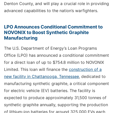
Denton County, and will play a crucial role in providing
advanced capabilities to the nation’s warfighters.
LPO Announces Conditional Commitment to
NOVONIX to Boost Synthetic Graphite
Manufacturing
The U.S. Department of Energy’s Loan Programs
Office (LPO) has announced a conditional commitment
for a direct loan of up to $754.8 million to NOVONIX
Limited. This loan will finance the
construction of a
new facility in Chattanooga, Tennessee
, dedicated to
manufacturing synthetic graphite, a critical component
for electric vehicle (EV) batteries. The facility is
expected to produce approximately 31,500 tonnes of
synthetic graphite annually, supporting the production
of lithium-ion batteries for around 325,000 EVs each