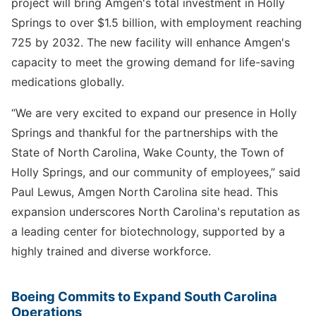
project will bring Amgen's total investment in Holly
Springs to over $1.5 billion, with employment reaching
725 by 2032. The new facility will enhance Amgen's
capacity to meet the growing demand for life-saving
medications globally.
“We are very excited to expand our presence in Holly
Springs and thankful for the partnerships with the
State of North Carolina, Wake County, the Town of
Holly Springs, and our community of employees,” said
Paul Lewus, Amgen North Carolina site head. This
expansion underscores North Carolina's reputation as
a leading center for biotechnology, supported by a
highly trained and diverse workforce.
Boeing Commits to Expand South Carolina
Operations