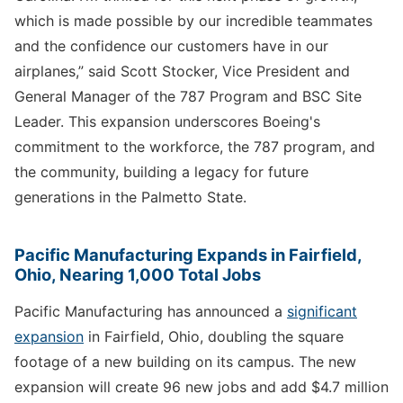
which is made possible by our incredible teammates
and the confidence our customers have in our
airplanes,” said Scott Stocker, Vice President and
General Manager of the 787 Program and BSC Site
Leader. This expansion underscores Boeing's
commitment to the workforce, the 787 program, and
the community, building a legacy for future
generations in the Palmetto State.
Pacific Manufacturing Expands in Fairfield,
Ohio, Nearing 1,000 Total Jobs
Pacific Manufacturing has announced a
significant
expansion
in Fairfield, Ohio, doubling the square
footage of a new building on its campus. The new
expansion will create 96 new jobs and add $4.7 million