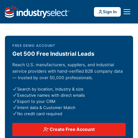
Sign In
FREE DEMO ACCOUNT
Get 500 Free Industrial Leads
Reach U.S. manufacturers, suppliers, and industrial
service providers with hand-verified B2B company data
— trusted by over 50,000 professionals.
Search by location, industry & size
Executive names with direct emails
Export to your CRM
Intent data & Customer Match
No credit card required
Create Free Account