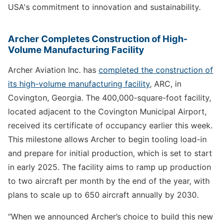
USA's commitment to innovation and sustainability.
Archer Completes Construction of High-
Volume Manufacturing Facility
Archer Aviation Inc. has
completed the construction of
its high-volume manufacturing facility
, ARC, in
Covington, Georgia. The 400,000-square-foot facility,
located adjacent to the Covington Municipal Airport,
received its certificate of occupancy earlier this week.
This milestone allows Archer to begin tooling load-in
and prepare for initial production, which is set to start
in early 2025. The facility aims to ramp up production
to two aircraft per month by the end of the year, with
plans to scale up to 650 aircraft annually by 2030.
“When we announced Archer’s choice to build this new