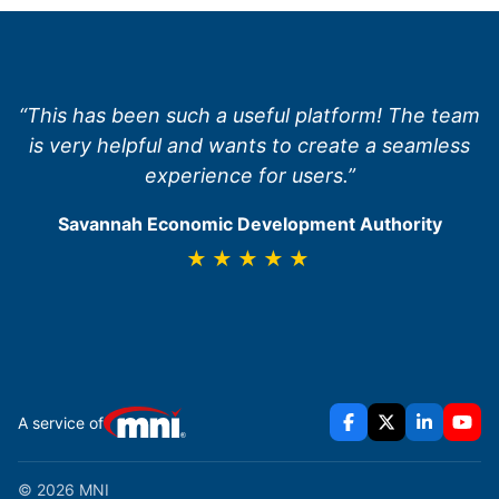
“This has been such a useful platform! The team
is very helpful and wants to create a seamless
experience for users.”
Savannah Economic Development Authority
★★★★★
A service of
© 2026 MNI