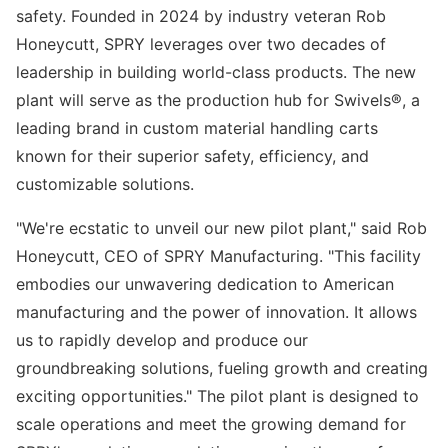
safety. Founded in 2024 by industry veteran Rob
Honeycutt, SPRY leverages over two decades of
leadership in building world-class products. The new
plant will serve as the production hub for Swivels®, a
leading brand in custom material handling carts
known for their superior safety, efficiency, and
customizable solutions.
"We're ecstatic to unveil our new pilot plant," said Rob
Honeycutt, CEO of SPRY Manufacturing. "This facility
embodies our unwavering dedication to American
manufacturing and the power of innovation. It allows
us to rapidly develop and produce our
groundbreaking solutions, fueling growth and creating
exciting opportunities." The pilot plant is designed to
scale operations and meet the growing demand for