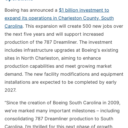
Boeing has announced a
$1 billion investment to
expand its operations in Charleston County, South
Carolina
. This expansion will create 500 new jobs over
the next five years and will support increased
production of the 787 Dreamliner. The investment
includes infrastructure upgrades at Boeing's existing
sites in North Charleston, aiming to enhance
production capabilities and meet growing market
demand. The new facility modifications and equipment
installations are expected to be completed by early
2027.
“Since the creation of Boeing South Carolina in 2009,
we’ve marked many important milestones – including
consolidating 787 Dreamliner production to South
Carolina. I’m thrilled for this next phase of growth,