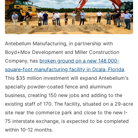
Antebellum Manufacturing, in partnership with
Boyd+Mox Development and Miller Construction
Company, has
broken ground on a new 148,000-
square-foot manufacturing facility in Ocala, Florida
.
This $35 million investment will expand Antebellum's
specialty powder-coated fence and aluminum
business, creating 150 new jobs and adding to the
existing staff of 170. The facility, situated on a 29-acre
site near the commerce park and close to the new I-
75 interstate exchange, is expected to be completed
within 10-12 months.