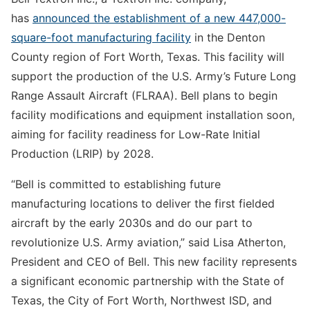
has
announced the establishment of a new 447,000-
square-foot manufacturing facility
in the Denton
County region of Fort Worth, Texas. This facility will
support the production of the U.S. Army’s Future Long
Range Assault Aircraft (FLRAA). Bell plans to begin
facility modifications and equipment installation soon,
aiming for facility readiness for Low-Rate Initial
Production (LRIP) by 2028.
“Bell is committed to establishing future
manufacturing locations to deliver the first fielded
aircraft by the early 2030s and do our part to
revolutionize U.S. Army aviation,” said Lisa Atherton,
President and CEO of Bell. This new facility represents
a significant economic partnership with the State of
Texas, the City of Fort Worth, Northwest ISD, and