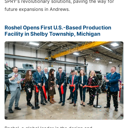
SPRY's revolutionary solutions, paving the way for
future expansions in Andrews.
Roshel Opens First U.S.-Based Production
Facility in Shelby Township, Michigan