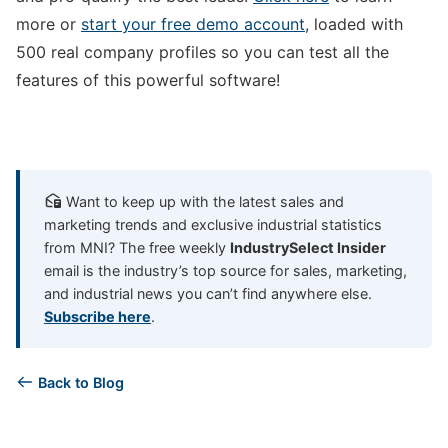
more or
start your free demo account
, loaded with
500 real company profiles so you can test all the
features of this powerful software!
Want to keep up with the latest sales and
marketing trends and exclusive industrial statistics
from MNI? The free weekly
IndustrySelect Insider
email is the industry’s top source for sales, marketing,
and industrial news you can’t find anywhere else.
Subscribe here
.
Back to Blog