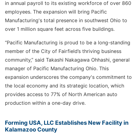
in annual payroll to its existing workforce of over 860
employees. The expansion will bring Pacific
Manufacturing's total presence in southwest Ohio to
over 1 million square feet across five buildings.
“Pacific Manufacturing is proud to be a long-standing
member of the City of Fairfield’s thriving business
community,” said Takashi Nakagawa Ohhashi, general
manager of Pacific Manufacturing Ohio. This
expansion underscores the company's commitment to
the local economy and its strategic location, which
provides access to 77% of North American auto
production within a one-day drive.
Forming USA, LLC Establishes New Facility in
Kalamazoo County