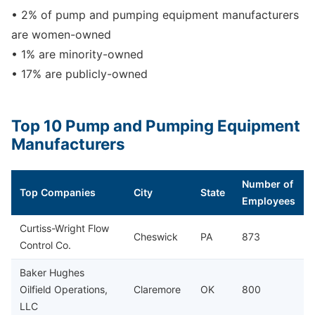
• 2% of pump and pumping equipment manufacturers
are women-owned
• 1% are minority-owned
• 17% are publicly-owned
Top 10 Pump and Pumping Equipment
Manufacturers
Number of
Top Companies
City
State
Employees
Curtiss-Wright Flow
Cheswick
PA
873
Control Co.
Baker Hughes
Oilfield Operations,
Claremore
OK
800
LLC