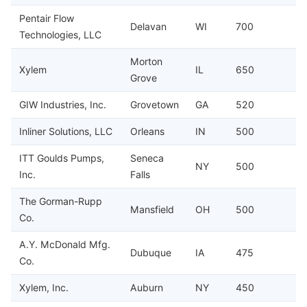
Pentair Flow
Delavan
WI
700
Technologies, LLC
Morton
Xylem
IL
650
Grove
GIW Industries, Inc.
Grovetown
GA
520
Inliner Solutions, LLC
Orleans
IN
500
ITT Goulds Pumps,
Seneca
NY
500
Inc.
Falls
The Gorman-Rupp
Mansfield
OH
500
Co.
A.Y. McDonald Mfg.
Dubuque
IA
475
Co.
Xylem, Inc.
Auburn
NY
450