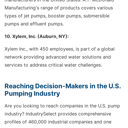
Manufacturing's range of products covers various
types of jet pumps, booster pumps, submersible
pumps and effluent pumps.
10. Xylem, Inc. (Auburn, NY):
Xylem Inc., with 450 employees, is part of a global
network providing advanced water solutions and
services to address critical water challenges.
Reaching Decision-Makers in the U.S.
Pumping Industry
Are you looking to reach companies in the U.S. pump
industry? IndustrySelect provides comprehensive
profiles of 460,000 industrial companies and one