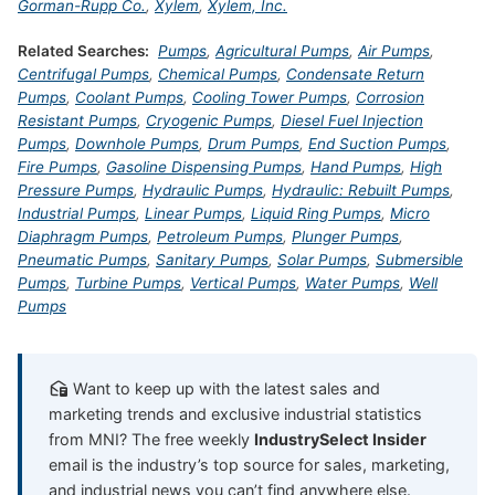
Gorman-Rupp Co.
,
Xylem
,
Xylem, Inc.
Related Searches:
Pumps
,
Agricultural Pumps
,
Air Pumps
,
Centrifugal Pumps
,
Chemical Pumps
,
Condensate Return
Pumps
,
Coolant Pumps
,
Cooling Tower Pumps
,
Corrosion
Resistant Pumps
,
Cryogenic Pumps
,
Diesel Fuel Injection
Pumps
,
Downhole Pumps
,
Drum Pumps
,
End Suction Pumps
,
Fire Pumps
,
Gasoline Dispensing Pumps
,
Hand Pumps
,
High
Pressure Pumps
,
Hydraulic Pumps
,
Hydraulic: Rebuilt Pumps
,
Industrial Pumps
,
Linear Pumps
,
Liquid Ring Pumps
,
Micro
Diaphragm Pumps
,
Petroleum Pumps
,
Plunger Pumps
,
Pneumatic Pumps
,
Sanitary Pumps
,
Solar Pumps
,
Submersible
Pumps
,
Turbine Pumps
,
Vertical Pumps
,
Water Pumps
,
Well
Pumps
Want to keep up with the latest sales and
marketing trends and exclusive industrial statistics
from MNI? The free weekly
IndustrySelect Insider
email is the industry’s top source for sales, marketing,
and industrial news you can’t find anywhere else.