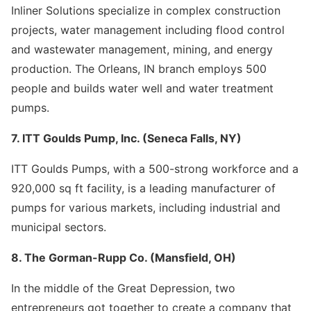
Inliner Solutions specialize in complex construction
projects, water management including flood control
and wastewater management, mining, and energy
production. The Orleans, IN branch employs 500
people and builds water well and water treatment
pumps.
7. ITT Goulds Pump, Inc. (Seneca Falls, NY)
ITT Goulds Pumps, with a 500-strong workforce and a
920,000 sq ft facility, is a leading manufacturer of
pumps for various markets, including industrial and
municipal sectors.
8. The Gorman-Rupp Co. (Mansfield, OH)
In the middle of the Great Depression, two
entrepreneurs got together to create a company that