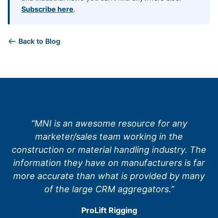
Subscribe here
.
Back to Blog
“MNI is an awesome resource for any
marketer/sales team working in the
construction or material handling industry. The
information they have on manufacturers is far
more accurate than what is provided by many
of the large CRM aggregators.”
ProLift Rigging