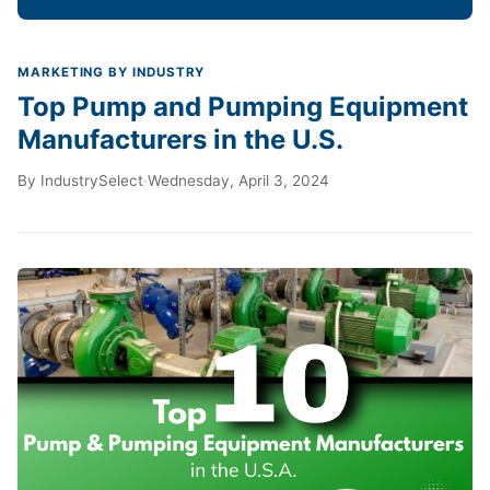
MARKETING BY INDUSTRY
Top Pump and Pumping Equipment
Manufacturers in the U.S.
By
IndustrySelect
·
Wednesday, April 3, 2024