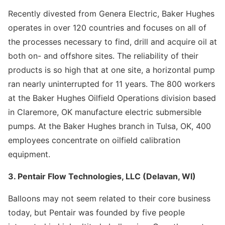
Recently divested from Genera Electric, Baker Hughes
operates in over 120 countries and focuses on all of
the processes necessary to find, drill and acquire oil at
both on- and offshore sites. The reliability of their
products is so high that at one site, a horizontal pump
ran nearly uninterrupted for 11 years. The 800 workers
at the Baker Hughes Oilfield Operations division based
in Claremore, OK manufacture electric submersible
pumps. At the Baker Hughes branch in Tulsa, OK, 400
employees concentrate on oilfield calibration
equipment.
3. Pentair Flow Technologies, LLC (Delavan, WI)
Balloons may not seem related to their core business
today, but Pentair was founded by five people