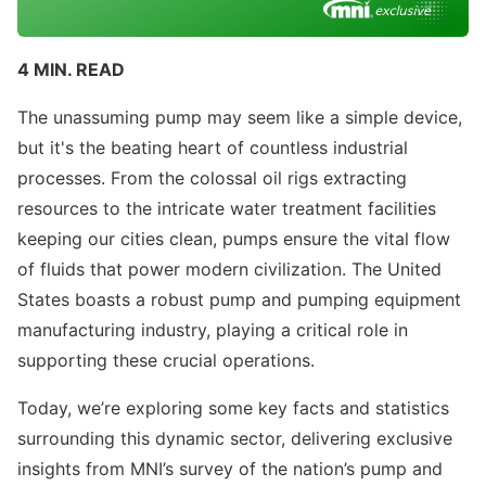
4 MIN. READ
The unassuming pump may seem like a simple device,
but it's the beating heart of countless industrial
processes. From the colossal oil rigs extracting
resources to the intricate water treatment facilities
keeping our cities clean, pumps ensure the vital flow
of fluids that power modern civilization. The United
States boasts a robust pump and pumping equipment
manufacturing industry, playing a critical role in
supporting these crucial operations.
Today, we’re exploring some key facts and statistics
surrounding this dynamic sector, delivering exclusive
insights from MNI’s survey of the nation’s pump and