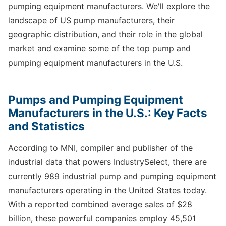
pumping equipment manufacturers. We'll explore the
landscape of US pump manufacturers, their
geographic distribution, and their role in the global
market and examine some of the top pump and
pumping equipment manufacturers in the U.S.
Pumps and Pumping Equipment
Manufacturers in the U.S.: Key Facts
and Statistics
According to MNI, compiler and publisher of the
industrial data that powers IndustrySelect, there are
currently 989 industrial pump and pumping equipment
manufacturers operating in the United States today.
With a reported combined average sales of $28
billion, these powerful companies employ 45,501