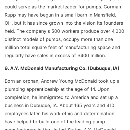
could serve as the market leader for pumps. Gorman-
Rupp may have begun in a small barn in Mansfield,
OH, but it has since grown into the vision its founders
held. The company's 500 workers produce over 4,000
distinct models of pumps, occupy more than one
million total square feet of manufacturing space and
regularly have sales in excess of $400 million.
9. A.Y. McDonald Manufacturing Co. (Dubuque, IA)
Born an orphan, Andrew Young McDonald took up a
plumbing apprenticeship at the age of 14. Upon
completion, he immigrated to America and set up a
business in Dubuque, IA. About 165 years and 410
employees later, his work ethic and determination
have helped to build one of the leading pump
manufacturers in the United States. A.Y. McDonald