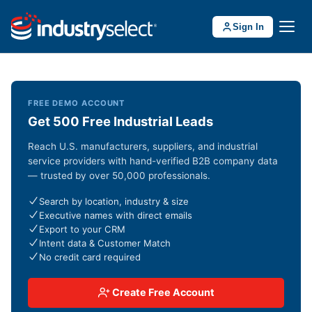
Sign In
FREE DEMO ACCOUNT
Get 500 Free Industrial Leads
Reach U.S. manufacturers, suppliers, and industrial
service providers with hand-verified B2B company data
— trusted by over 50,000 professionals.
Search by location, industry & size
Executive names with direct emails
Export to your CRM
Intent data & Customer Match
No credit card required
Create Free Account