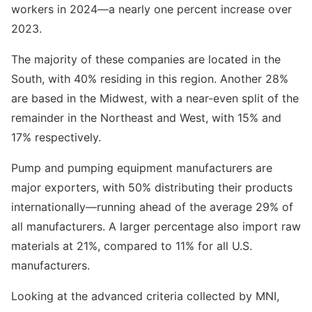
workers in 2024—a nearly one percent increase over
2023.
The majority of these companies are located in the
South, with 40% residing in this region. Another 28%
are based in the Midwest, with a near-even split of the
remainder in the Northeast and West, with 15% and
17% respectively.
Pump and pumping equipment manufacturers are
major exporters, with 50% distributing their products
internationally—running ahead of the average 29% of
all manufacturers. A larger percentage also import raw
materials at 21%, compared to 11% for all U.S.
manufacturers.
Looking at the advanced criteria collected by MNI,