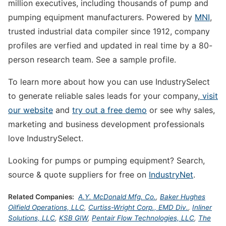
million executives, including thousands of pump and
pumping equipment manufacturers. Powered by
MNI
,
trusted industrial data compiler since 1912, company
profiles are verfied and updated in real time by a 80-
person research team. See a sample profile.
To learn more about how you can use IndustrySelect
to generate reliable sales leads for your company,
visit
our website
and
try out a free demo
or see why sales,
marketing and business development professionals
love IndustrySelect.
Looking for pumps or pumping equipment? Search,
source & quote suppliers for free on
IndustryNet
.
Related Companies:
A.Y. McDonald Mfg. Co.
,
Baker Hughes
Oilfield Operations, LLC
,
Curtiss-Wright Corp., EMD Div.
,
Inliner
Solutions, LLC
,
KSB GIW
,
Pentair Flow Technologies, LLC
,
The