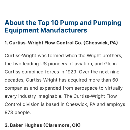
About the Top 10 Pump and Pumping
Equipment Manufacturers
1. Curtiss-Wright Flow Control Co. (Cheswick, PA)
Curtiss-Wright was formed when the Wright brothers,
the two leading US pioneers of aviation, and Glenn
Curtiss combined forces in 1929. Over the next nine
decades, Curtiss-Wright has acquired more than 60
companies and expanded from aerospace to virtually
every industry imaginable. The Curtiss-Wright Flow
Control division is based in Cheswick, PA and employs
873 people.
2. Baker Hughes (Claremore, OK)