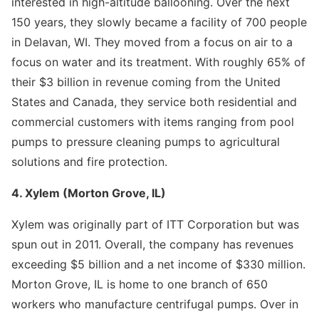
interested in high-altitude ballooning. Over the next
150 years, they slowly became a facility of 700 people
in Delavan, WI. They moved from a focus on air to a
focus on water and its treatment. With roughly 65% of
their $3 billion in revenue coming from the United
States and Canada, they service both residential and
commercial customers with items ranging from pool
pumps to pressure cleaning pumps to agricultural
solutions and fire protection.
4. Xylem (Morton Grove, IL)
Xylem was originally part of ITT Corporation but was
spun out in 2011. Overall, the company has revenues
exceeding $5 billion and a net income of $330 million.
Morton Grove, IL is home to one branch of 650
workers who manufacture centrifugal pumps. Over in