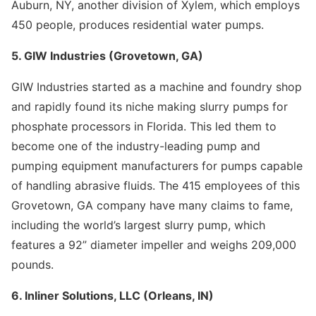
Auburn, NY, another division of Xylem, which employs
450 people, produces residential water pumps.
5. GIW Industries (Grovetown, GA)
GIW Industries started as a machine and foundry shop
and rapidly found its niche making slurry pumps for
phosphate processors in Florida. This led them to
become one of the industry-leading pump and
pumping equipment manufacturers for pumps capable
of handling abrasive fluids. The 415 employees of this
Grovetown, GA company have many claims to fame,
including the world’s largest slurry pump, which
features a 92” diameter impeller and weighs 209,000
pounds.
6. Inliner Solutions, LLC (Orleans, IN)