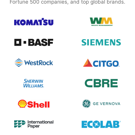
Fortune 500 companies, and top global brands.