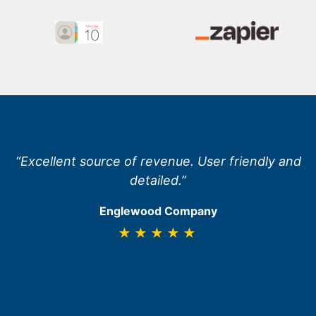
“Excellent source of revenue. User friendly and
detailed.”
Englewood Company
★★★★★