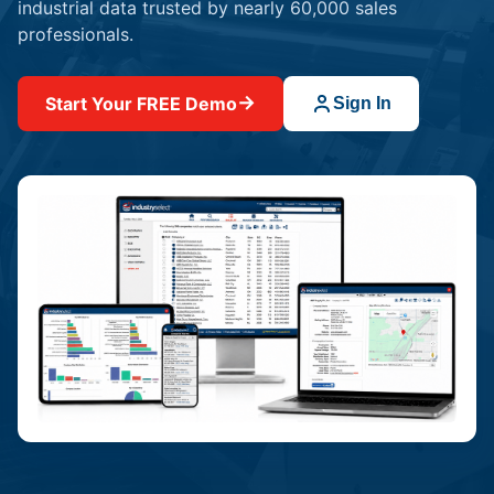
industrial data trusted by nearly 60,000 sales
professionals.
→
Start Your FREE Demo
Sign In