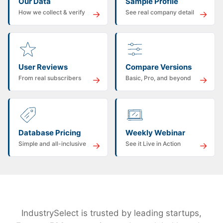
Our Data
Sample Profile
How we collect & verify
See real company detail
→
→
User Reviews
Compare Versions
From real subscribers
Basic, Pro, and beyond
→
→
Database Pricing
Weekly Webinar
Simple and all-inclusive
See it Live in Action
→
→
IndustrySelect is trusted by leading startups,