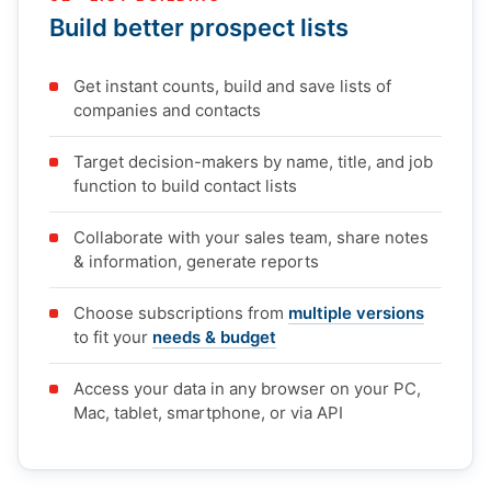
Build better prospect lists
Get instant counts, build and save lists of
companies and contacts
Target decision-makers by name, title, and job
function to build contact lists
Collaborate with your sales team, share notes
& information, generate reports
Choose subscriptions from
multiple versions
to fit your
needs & budget
Access your data in any browser on your PC,
Mac, tablet, smartphone, or via API