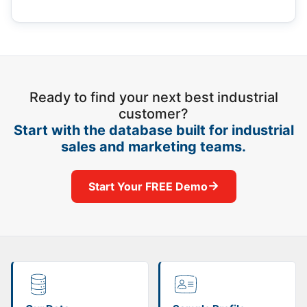
Ready to find your next best industrial
customer?
Start with the database built for industrial
sales and marketing teams.
→
Start Your FREE Demo