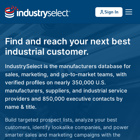
Sign In
Find and reach your next best
industrial customer.
IndustrySelect is the manufacturers database for
sales, marketing, and go-to-market teams, with
verified profiles on nearly 350,000 U.S.
manufacturers, suppliers, and industrial service
providers and 850,000 executive contacts by
name & title.
Build targeted prospect lists, analyze your best
customers, identify lookalike companies, and power
smarter sales and marketing campaigns with the