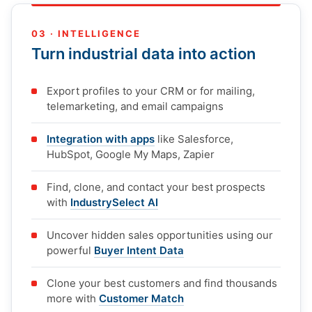
03 · INTELLIGENCE
Turn industrial data into action
Export profiles to your CRM or for mailing,
telemarketing, and email campaigns
Integration with apps
like Salesforce,
HubSpot, Google My Maps, Zapier
Find, clone, and contact your best prospects
with
IndustrySelect AI
Uncover hidden sales opportunities using our
powerful
Buyer Intent Data
Clone your best customers and find thousands
more with
Customer Match