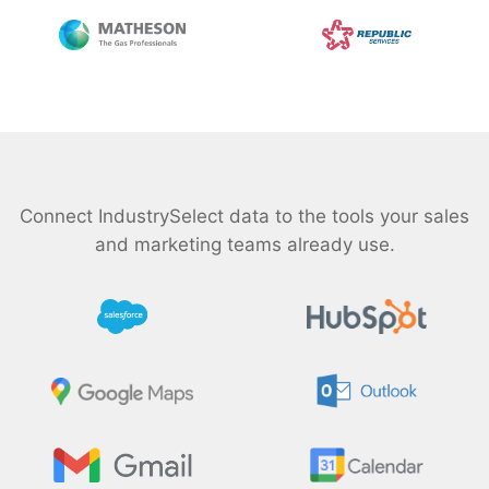
Connect IndustrySelect data to the tools your sales
and marketing teams already use.