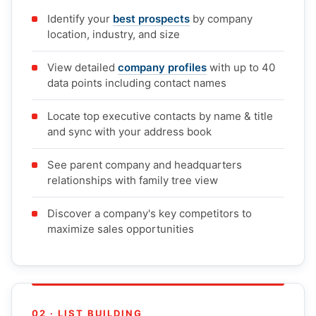
Identify your
best prospects
by company
location, industry, and size
View detailed
company profiles
with up to 40
data points including contact names
Locate top executive contacts by name & title
and sync with your address book
See parent company and headquarters
relationships with family tree view
Discover a company's key competitors to
maximize sales opportunities
02 · LIST BUILDING