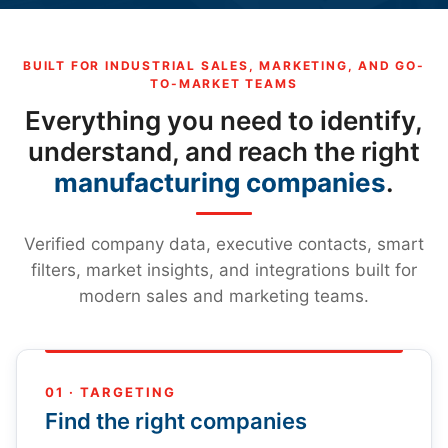
BUILT FOR INDUSTRIAL SALES, MARKETING, AND GO-
TO-MARKET TEAMS
Everything you need to identify,
understand, and reach the right
manufacturing companies
.
Verified company data, executive contacts, smart
filters, market insights, and integrations built for
modern sales and marketing teams.
01 · TARGETING
Find the right companies